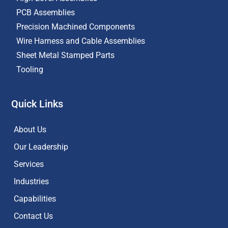
PCB Assemblies
Precision Machined Components
Wire Harness and Cable Assemblies
Sheet Metal Stamped Parts
Tooling
Quick Links
About Us
Our Leadership
Services
Industries
Capabilities
Contact Us