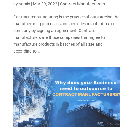
by
admin
|
Mar 29, 2022
|
Contract Manufacturers
Contract manufacturing is the practice of outsourcing the
manufacturing processes and activities to a third-party
company by signing an agreement. Contract
manufacturers are those companies that agree to
manufacture products in batches of all sizes and
according to...