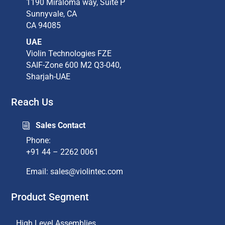
1190 Miraloma way, Suite P​
Sunnyvale, CA​
CA 94085​
UAE
Violin Technologies FZE
SAIF-Zone 600 M2 Q3-040,
Sharjah-UAE
Reach Us
Sales Contact
i
Phone:
+91 44 – 2262 0061
Email: sales@violintec.com​
Product Segment
High Level Assemblies