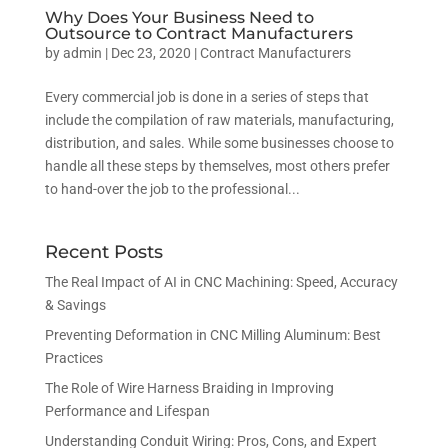
Why Does Your Business Need to
Outsource to Contract Manufacturers
by
admin
|
Dec 23, 2020
|
Contract Manufacturers
Every commercial job is done in a series of steps that
include the compilation of raw materials, manufacturing,
distribution, and sales. While some businesses choose to
handle all these steps by themselves, most others prefer
to hand-over the job to the professional...
Recent Posts
The Real Impact of AI in CNC Machining: Speed, Accuracy
& Savings
Preventing Deformation in CNC Milling Aluminum: Best
Practices
The Role of Wire Harness Braiding in Improving
Performance and Lifespan
Understanding Conduit Wiring: Pros, Cons, and Expert