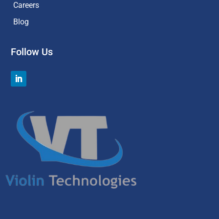
Careers
Blog
Follow Us