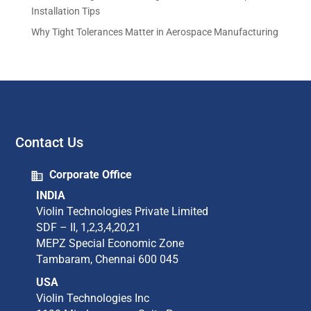
Installation Tips
Why Tight Tolerances Matter in Aerospace Manufacturing
Contact Us
Corporate Office
INDIA
Violin Technologies Private Limited​
SDF – II, 1,2,3,4,20,21​
MEPZ Special Economic Zone​
Tambaram,​ Chennai 600 045​
USA
Violin Technologies Inc​