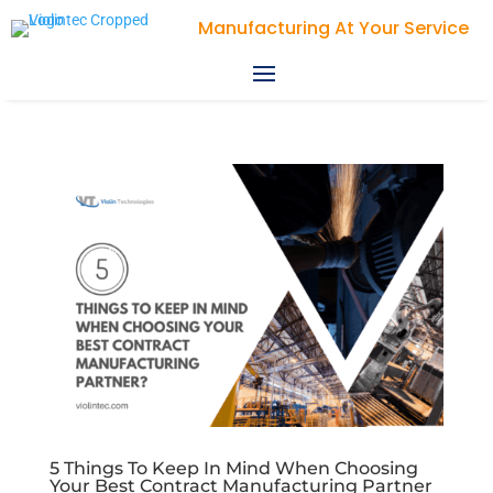
Manufacturing At Your Service
5 Things To Keep In Mind When Choosing
Your Best Contract Manufacturing Partner