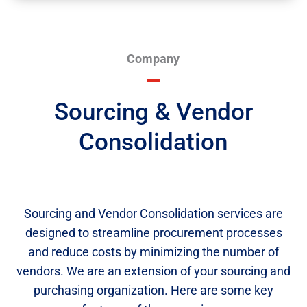
Company
Sourcing & Vendor
Consolidation
Sourcing and Vendor Consolidation services are
designed to streamline procurement processes
and reduce costs by minimizing the number of
vendors. We are an extension of your sourcing and
purchasing organization. Here are some key