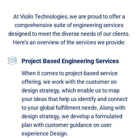
At Violin Technologies, we are proud to offer a
comprehensive suite of engineering services
designed to meet the diverse needs of our clients.
Here’s an overview of the services we provide:
Project Based Engineering Services
When it comes to project-based service
offering, we work with the customer on
design strategy, which enable us to map
your ideas that help us identify and connect
to your global fulfillment needs. Along with
design strategy, we develop a formulated
plan with customer guidance on user
experience Design.​