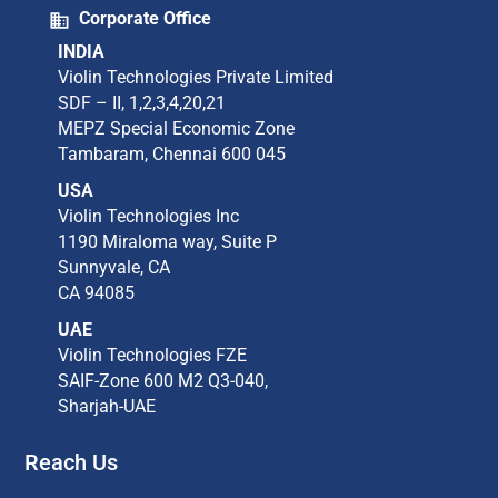
Corporate Office
INDIA
Violin Technologies Private Limited​
SDF – II, 1,2,3,4,20,21​
MEPZ Special Economic Zone​
Tambaram,​ Chennai 600 045​
USA
Violin Technologies Inc​
1190 Miraloma way, Suite P​
Sunnyvale, CA​
CA 94085​
UAE
Violin Technologies FZE
SAIF-Zone 600 M2 Q3-040,
Sharjah-UAE
Reach Us