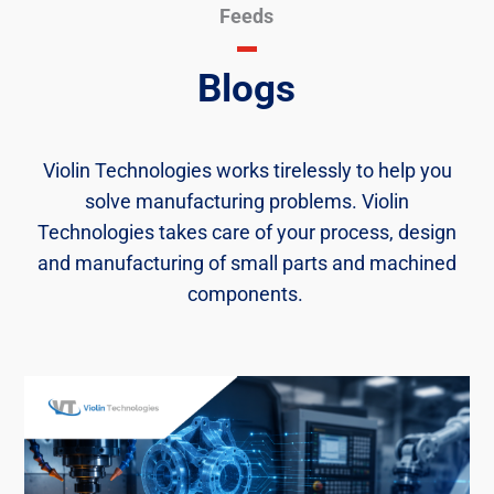
Feeds
Blogs
Violin Technologies works tirelessly to help you
solve manufacturing problems. Violin
Technologies takes care of your process, design
and manufacturing of small parts and machined
components. ​