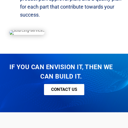
for each part that contribute towards
your
success.
IF YOU CAN ENVISION IT, THEN WE
CAN BUILD IT.
CONTACT US