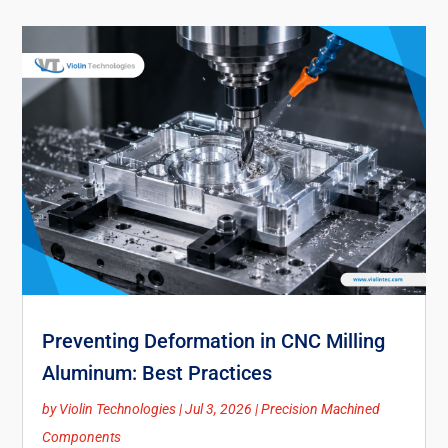
Preventing Deformation in CNC Milling
Aluminum: Best Practices
by
Violin Technologies
|
Jul 3, 2026
|
Precision Machined
Components