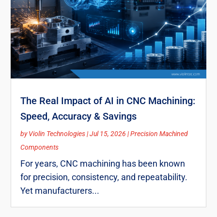
The Real Impact of AI in CNC Machining:
Speed, Accuracy & Savings
by
Violin Technologies
|
Jul 15, 2026
|
Precision Machined
Components
For years, CNC machining has been known
for precision, consistency, and repeatability.
Yet manufacturers...