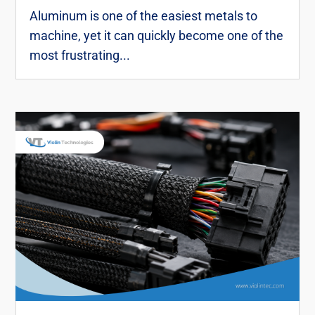
Aluminum is one of the easiest metals to
machine, yet it can quickly become one of the
most frustrating...