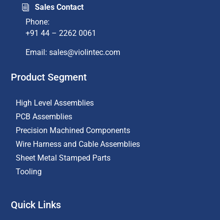
Sales Contact
i
Phone:
+91 44 – 2262 0061
Email: sales@violintec.com​
Product Segment
High Level Assemblies
PCB Assemblies
Precision Machined Components
Wire Harness and Cable Assemblies
Sheet Metal Stamped Parts
Tooling
Quick Links