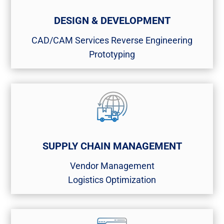
DESIGN & DEVELOPMENT
CAD/CAM Services​ Reverse Engineering​
Prototyping
SUPPLY CHAIN MANAGEMENT
Vendor Management​
Logistics Optimization