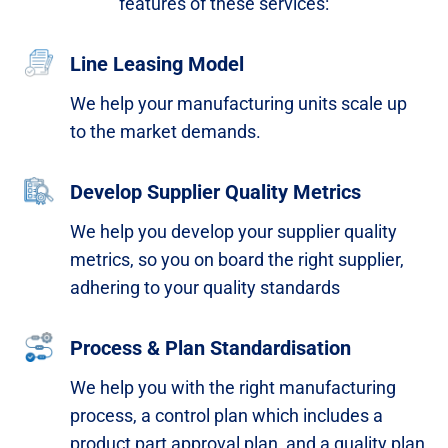
features of these services:​
Line Leasing Model
We help your manufacturing units scale up
to the market demands.​
Develop Supplier Quality Metrics
We help you develop your supplier quality
metrics, so you on board the right supplier,
adhering to your quality standards​
Process & Plan Standardisation
We help you with the right manufacturing
process, a
control plan which includes a
product part approval plan,
and a quality plan