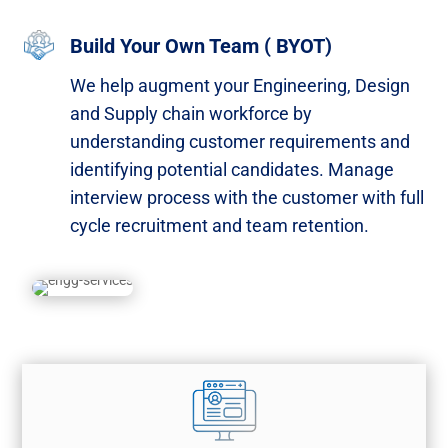
Build Your Own Team ( BYOT)
We help augment your Engineering, Design
and Supply chain workforce by
understanding customer requirements and
identifying potential candidates. Manage
interview process with the customer with full
cycle recruitment and team retention.​