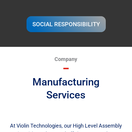
SOCIAL RESPONSIBILITY
Company
Manufacturing
Services
At Violin Technologies, our High Level Assembly