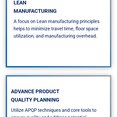
LEAN​
MANUFACTURING​​
A focus on Lean manufacturing principles
helps to minimize travel time, floor space
utilization, and manufacturing overhead.​
ADVANCE PRODUCT
QUALITY PLANNING
Utilize APQP techniques and core tools to