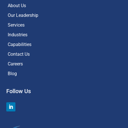
About Us
Our Leadership
Services
Industries
Capabilities
Contact Us
Careers
Blog
Follow Us