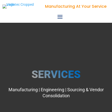
Violin Technologies
SERVICES
Manufacturing | Engineering | Sourcing & Vendor
Consolidation​