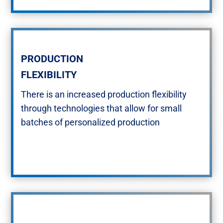
PRODUCTION
FLEXIBILITY​
There is an increased production flexibility
through technologies that allow for small
batches of personalized production