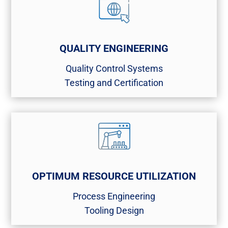
QUALITY ENGINEERING
Quality Control Systems​
Testing and Certification​
OPTIMUM RESOURCE UTILIZATION
Process Engineering​
Tooling Design