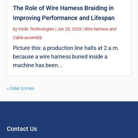
The Role of Wire Harness Braiding in
Improving Performance and Lifespan
by
Violin Technologies
|
Jun 26, 2026
|
Wire harness and
Cable assembly
Picture this: a production line halts at 2 a.m.
because a wire harness buried inside a
machine has been...
« Older Entries
Contact Us