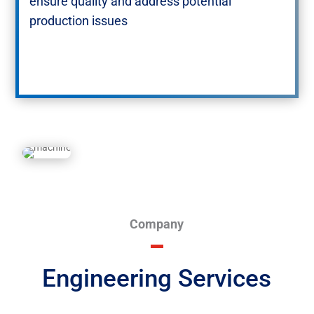
ensure quality and address potential
production issues​
Company
Engineering Services