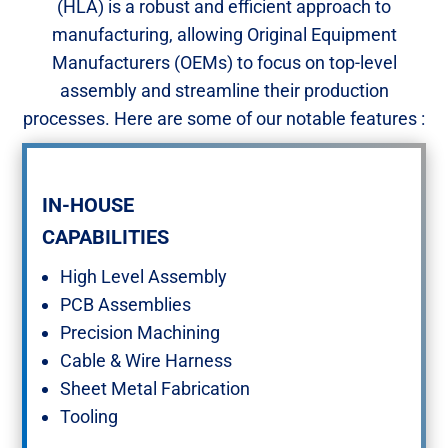
(HLA) is a robust and efficient approach to
manufacturing, allowing Original Equipment
Manufacturers (OEMs) to focus on top-level
assembly and streamline their production
processes. Here are some of our notable features :​
IN-HOUSE ​
CAPABILITIES
High Level Assembly ​
PCB Assemblies​
Precision Machining​
Cable & Wire Harness​
Sheet Metal Fabrication​
Tooling​