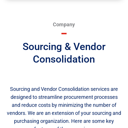
Company
Sourcing & Vendor
Consolidation
Sourcing and Vendor Consolidation services are
designed to streamline procurement processes
and reduce costs by minimizing the number of
vendors. We are an extension of your sourcing and
purchasing organization. Here are some key