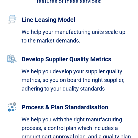
features of these services:​
Line Leasing Model
We help your manufacturing units scale up
to the market demands.​
Develop Supplier Quality Metrics
We help you develop your supplier quality
metrics, so you on board the right supplier,
adhering to your quality standards​
Process & Plan Standardisation
We help you with the right manufacturing
process, a
control plan which includes a
product part approval plan,
and a quality plan