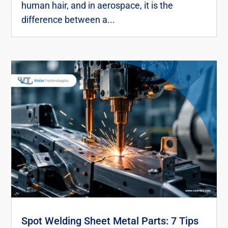
human hair, and in aerospace, it is the
difference between a...
Spot Welding Sheet Metal Parts: 7 Tips