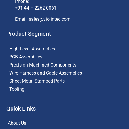
Phone:
+91 44 – 2262 0061
Email: sales@violintec.com​
Product Segment
High Level Assemblies
PCB Assemblies
Precision Machined Components
Wire Harness and Cable Assemblies
Sheet Metal Stamped Parts
Tooling
Quick Links
About Us