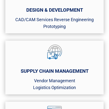
DESIGN & DEVELOPMENT
CAD/CAM Services​ Reverse Engineering​
Prototyping
SUPPLY CHAIN MANAGEMENT
Vendor Management​
Logistics Optimization