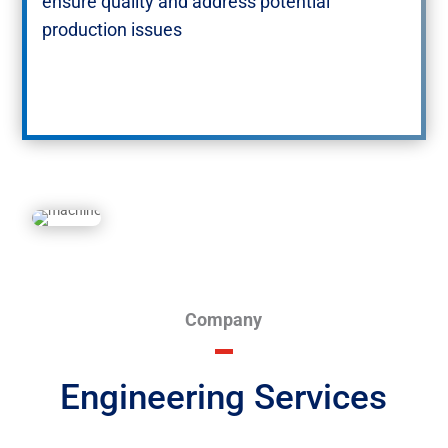
ensure quality and address potential
production issues​
Company
Engineering Services