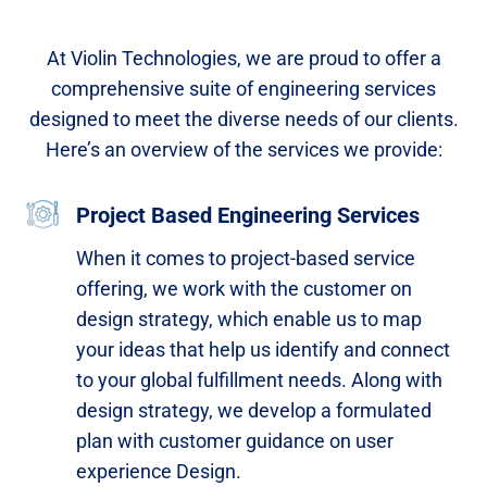
At Violin Technologies, we are proud to offer a
comprehensive suite of engineering services
designed to meet the diverse needs of our clients.
Here’s an overview of the services we provide:
Project Based Engineering Services
When it comes to project-based service
offering, we work with the customer on
design strategy, which enable us to map
your ideas that help us identify and connect
to your global fulfillment needs. Along with
design strategy, we develop a formulated
plan with customer guidance on user
experience Design.​