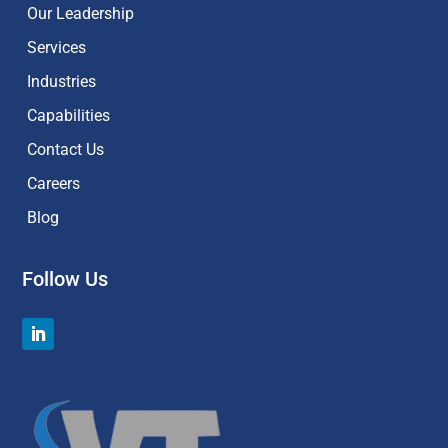
Our Leadership
Services
Industries
Capabilities
Contact Us
Careers
Blog
Follow Us