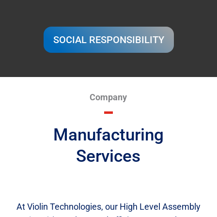
SOCIAL RESPONSIBILITY
Company
Manufacturing
Services
At Violin Technologies, our High Level Assembly