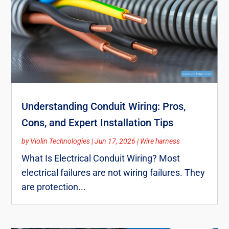
Understanding Conduit Wiring: Pros,
Cons, and Expert Installation Tips
by
Violin Technologies
|
Jun 17, 2026
|
Wire harness
What Is Electrical Conduit Wiring? Most
electrical failures are not wiring failures. They
are protection...