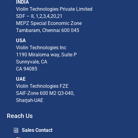
INDIA
Violin Technologies Private Limited​
SDF – II, 1,2,3,4,20,21​
MEPZ Special Economic Zone​
Tambaram,​ Chennai 600 045​
USA
Violin Technologies Inc​
1190 Miraloma way, Suite P​
Sunnyvale, CA​
CA 94085​
UAE
Violin Technologies FZE
SAIF-Zone 600 M2 Q3-040,
Sharjah-UAE
Reach Us
Sales Contact
i