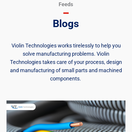
Feeds
Blogs
Violin Technologies works tirelessly to help you
solve manufacturing problems. Violin
Technologies takes care of your process, design
and manufacturing of small parts and machined
components. ​