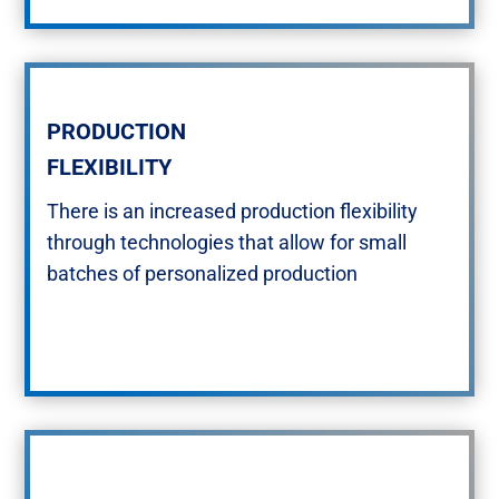
PRODUCTION
FLEXIBILITY​
There is an increased production flexibility
through technologies that allow for small
batches of personalized production