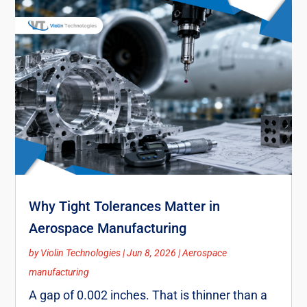
Why Tight Tolerances Matter in
Aerospace Manufacturing
by
Violin Technologies
|
Jun 8, 2026
|
Aerospace
manufacturing
A gap of 0.002 inches. That is thinner than a