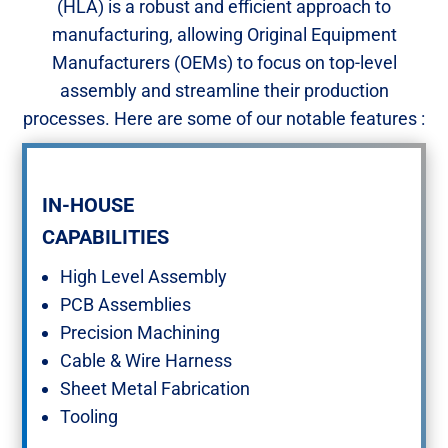
(HLA) is a robust and efficient approach to
manufacturing, allowing Original Equipment
Manufacturers (OEMs) to focus on top-level
assembly and streamline their production
processes. Here are some of our notable features :​
IN-HOUSE ​
CAPABILITIES
High Level Assembly ​
PCB Assemblies​
Precision Machining​
Cable & Wire Harness​
Sheet Metal Fabrication​
Tooling​