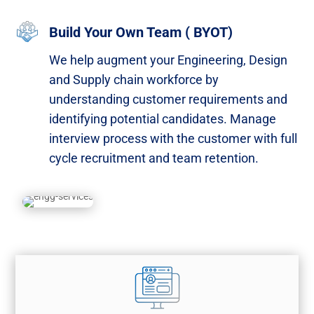
Build Your Own Team ( BYOT)
We help augment your Engineering, Design
and Supply chain workforce by
understanding customer requirements and
identifying potential candidates. Manage
interview process with the customer with full
cycle recruitment and team retention.​