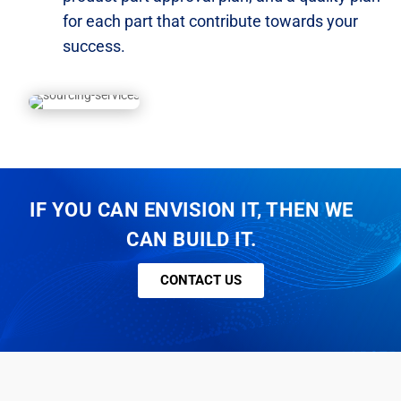
for each part that contribute towards
your
success.
IF YOU CAN ENVISION IT, THEN WE
CAN BUILD IT.
CONTACT US