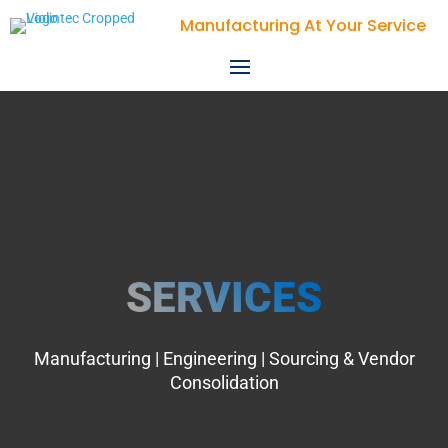
Violin Technologies
SERVICES
Manufacturing | Engineering | Sourcing & Vendor
Consolidation​