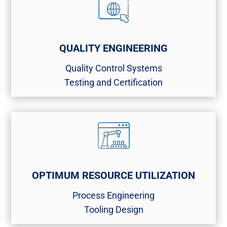
QUALITY ENGINEERING
Quality Control Systems​
Testing and Certification​
OPTIMUM RESOURCE UTILIZATION
Process Engineering​
Tooling Design