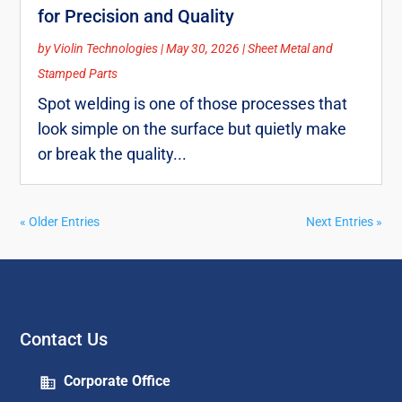
for Precision and Quality
by
Violin Technologies
|
May 30, 2026
|
Sheet Metal and
Stamped Parts
Spot welding is one of those processes that
look simple on the surface but quietly make
or break the quality...
« Older Entries
Next Entries »
Contact Us
Corporate Office