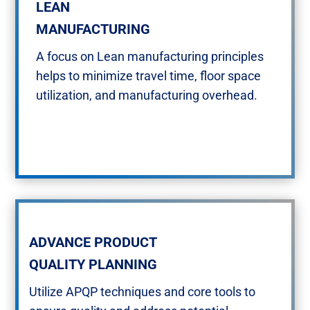
LEAN​
MANUFACTURING​​
A focus on Lean manufacturing principles
helps to minimize travel time, floor space
utilization, and manufacturing overhead.​
ADVANCE PRODUCT
QUALITY PLANNING
Utilize APQP techniques and core tools to