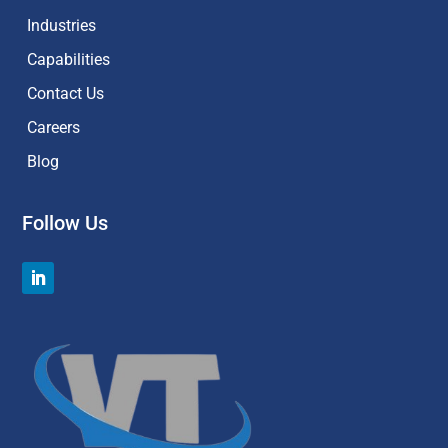
Industries
Capabilities
Contact Us
Careers
Blog
Follow Us