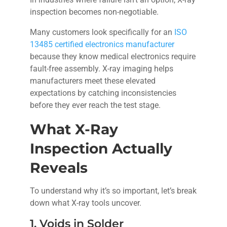
inspection becomes non-negotiable.
Many customers look specifically for an
ISO
13485 certified electronics manufacturer
because they know medical electronics require
fault-free assembly. X-ray imaging helps
manufacturers meet these elevated
expectations by catching inconsistencies
before they ever reach the test stage.
What X-Ray
Inspection Actually
Reveals
To understand why it’s so important, let’s break
down what X-ray tools uncover.
1. Voids in Solder