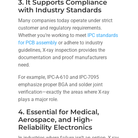
3. It Supports Compliance
with Industry Standards
Many companies today operate under strict
customer and regulatory requirements.
Whether you’re working to meet
IPC standards
for PCB assembly
or adhere to industry
guidelines, X-ray inspection provides the
documentation and proof manufacturers
need.
For example, IPC-A-610 and IPC-7095
emphasize proper BGA and solder joint
verification—exactly the areas where X-ray
plays a major role.
4. Essential for Medical,
Aerospace, and High-
Reliability Electronics
In industries where failure isn’t an option, X-ray