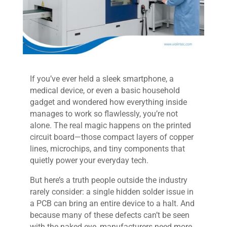
If you’ve ever held a sleek smartphone, a
medical device, or even a basic household
gadget and wondered how everything inside
manages to work so flawlessly, you’re not
alone. The real magic happens on the printed
circuit board—those compact layers of copper
lines, microchips, and tiny components that
quietly power your everyday tech.
But here’s a truth people outside the industry
rarely consider: a single hidden solder issue in
a PCB can bring an entire device to a halt. And
because many of these defects can’t be seen
with the naked eye, manufacturers need more