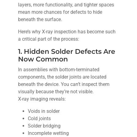
layers, more functionality, and tighter spaces
mean more chances for defects to hide
beneath the surface.
Here’s why X-ray inspection has become such
a critical part of the process:
1. Hidden Solder Defects Are
Now Common
In assemblies with bottom-terminated
components, the solder joints are located
beneath the device. You can’t inspect them
visually because they’re not visible.
X-ray imaging reveals:
Voids in solder
Cold joints
Solder bridging
Incomplete wetting