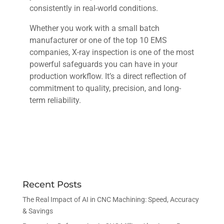
consistently in real-world conditions.
Whether you work with a small batch
manufacturer or one of the top 10 EMS
companies, X-ray inspection is one of the most
powerful safeguards you can have in your
production workflow. It’s a direct reflection of
commitment to quality, precision, and long-
term reliability.
Recent Posts
The Real Impact of AI in CNC Machining: Speed, Accuracy
& Savings