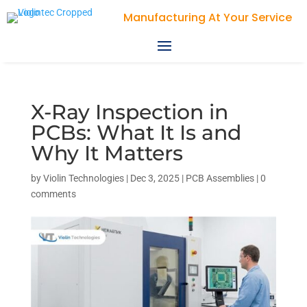
Violin Technologies
X-Ray Inspection in
PCBs: What It Is and
Why It Matters
by
Violin Technologies
|
Dec 3, 2025
|
PCB Assemblies
|
0
comments