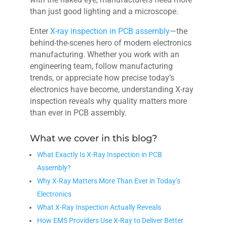
than just good lighting and a microscope.
Enter
X-ray inspection in PCB assembly
—the
behind-the-scenes hero of modern electronics
manufacturing. Whether you work with an
engineering team, follow manufacturing
trends, or appreciate how precise today’s
electronics have become, understanding X-ray
inspection reveals why quality matters more
than ever in PCB assembly.
What we cover in this blog?
What Exactly Is X-Ray Inspection in PCB
Assembly?
Why X-Ray Matters More Than Ever in Today’s
Electronics
What X-Ray Inspection Actually Reveals
How EMS Providers Use X-Ray to Deliver Better