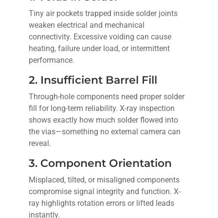
Tiny air pockets trapped inside solder joints
weaken electrical and mechanical
connectivity. Excessive voiding can cause
heating, failure under load, or intermittent
performance.
2. Insufficient Barrel Fill
Through-hole components need proper solder
fill for long-term reliability. X-ray inspection
shows exactly how much solder flowed into
the vias—something no external camera can
reveal.
3. Component Orientation
Misplaced, tilted, or misaligned components
compromise signal integrity and function. X-
ray highlights rotation errors or lifted leads
instantly.