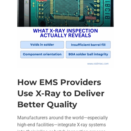
How EMS Providers
Use X-Ray to Deliver
Better Quality
Manufacturers around the world—especially
high-end facilities—integrate X-ray systems