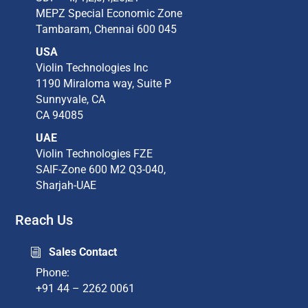
MEPZ Special Economic Zone​
Tambaram,​ Chennai 600 045​
USA
Violin Technologies Inc​
1190 Miraloma way, Suite P​
Sunnyvale, CA​
CA 94085​
UAE
Violin Technologies FZE
SAIF-Zone 600 M2 Q3-040,
Sharjah-UAE
Reach Us
Sales Contact
i
Phone:
+91 44 – 2262 0061