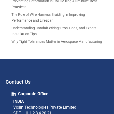
Preventing Deformation in CNC Milling Aluminum: Best
Practices
The Role of Wire Harness Braiding in Improving
Performance and Lifespan
Understanding Conduit Wiring: Pros, Cons, and Expert
Installation Tips
Why Tight Tolerances Matter in Aerospace Manufacturing
Contact Us
Corporate Office
INDIA
Violin Technologies Private Limited​
SDF – II, 1,2,3,4,20,21​