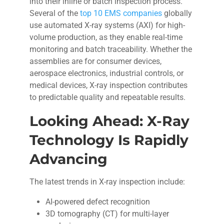
into their inline or batch inspection process.
Several of the
top 10 EMS companies
globally
use automated X-ray systems (AXI) for high-
volume production, as they enable real-time
monitoring and batch traceability. Whether the
assemblies are for consumer devices,
aerospace electronics, industrial controls, or
medical devices, X-ray inspection contributes
to predictable quality and repeatable results.
Looking Ahead: X-Ray
Technology Is Rapidly
Advancing
The latest trends in X-ray inspection include:
AI-powered defect recognition
3D tomography (CT) for multi-layer