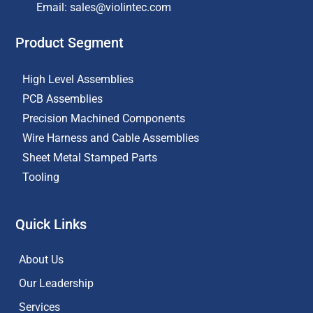
Email: sales@violintec.com​
Product Segment
High Level Assemblies
PCB Assemblies
Precision Machined Components
Wire Harness and Cable Assemblies
Sheet Metal Stamped Parts
Tooling
Quick Links
About Us
Our Leadership
Services