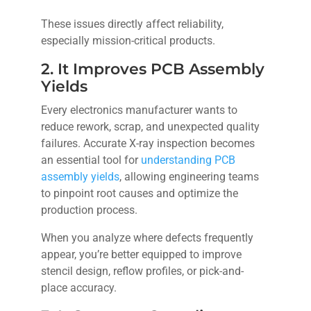
These issues directly affect reliability,
especially mission-critical products.
2. It Improves PCB Assembly
Yields
Every electronics manufacturer wants to
reduce rework, scrap, and unexpected quality
failures. Accurate X-ray inspection becomes
an essential tool for
understanding PCB
assembly yields
, allowing engineering teams
to pinpoint root causes and optimize the
production process.
When you analyze where defects frequently
appear, you’re better equipped to improve
stencil design, reflow profiles, or pick-and-
place accuracy.