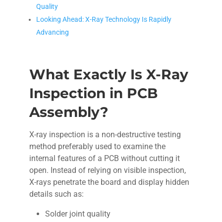
Quality
Looking Ahead: X-Ray Technology Is Rapidly
Advancing
What Exactly Is X-Ray
Inspection in PCB
Assembly?
X-ray inspection is a non-destructive testing
method preferably used to examine the
internal features of a PCB without cutting it
open. Instead of relying on visible inspection,
X-rays penetrate the board and display hidden
details such as:
Solder joint quality