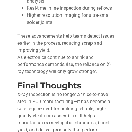
analysis
Real-time inline inspection during reflows
Higher resolution imaging for ultra-small
solder joints
These advancements help teams detect issues
earlier in the process, reducing scrap and
improving yield.
As electronics continue to shrink and
performance demands rise, the reliance on X-
ray technology will only grow stronger.
Final Thoughts
X-ray inspection is no longer a “nice-to-have”
step in PCB manufacturing—it has become a
core requirement for building reliable, high-
quality electronic assemblies. It helps
manufacturers meet global standards, boost
yield, and deliver products that perform