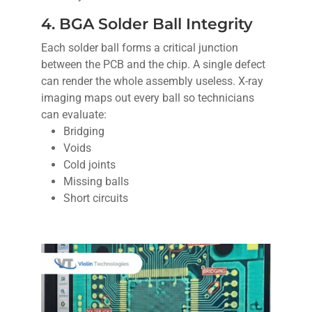
4. BGA Solder Ball Integrity
Each solder ball forms a critical junction
between the PCB and the chip. A single defect
can render the whole assembly useless. X-ray
imaging maps out every ball so technicians
can evaluate:
Bridging
Voids
Cold joints
Missing balls
Short circuits