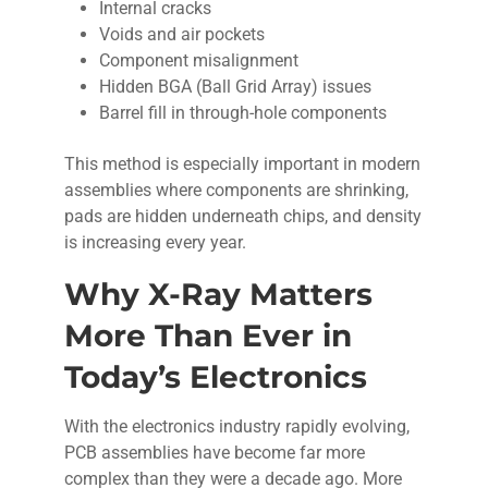
Internal cracks
Voids and air pockets
Component misalignment
Hidden BGA (Ball Grid Array) issues
Barrel fill in through-hole components
This method is especially important in modern
assemblies where components are shrinking,
pads are hidden underneath chips, and density
is increasing every year.
Why X-Ray Matters
More Than Ever in
Today’s Electronics
With the electronics industry rapidly evolving,
PCB assemblies have become far more
complex than they were a decade ago. More