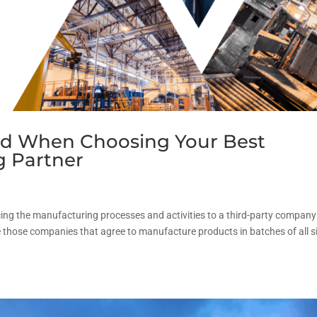
ind When Choosing Your Best
g Partner
cing the manufacturing processes and activities to a third-party company
those companies that agree to manufacture products in batches of all s