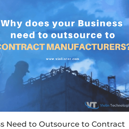
s Need to Outsource to Contract