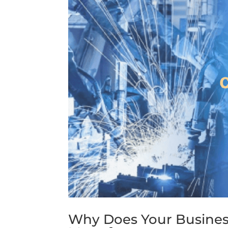
Why Does Your Busines