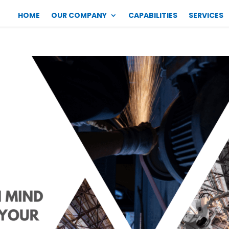
HOME
OUR COMPANY
CAPABILITIES
SERVICES