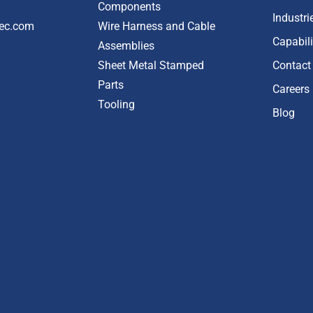
Components
Industri
Wire Harness and Cable
ec.com​
Capabili
Assemblies
Sheet Metal Stamped
Contact
Parts
Careers
Tooling
Blog