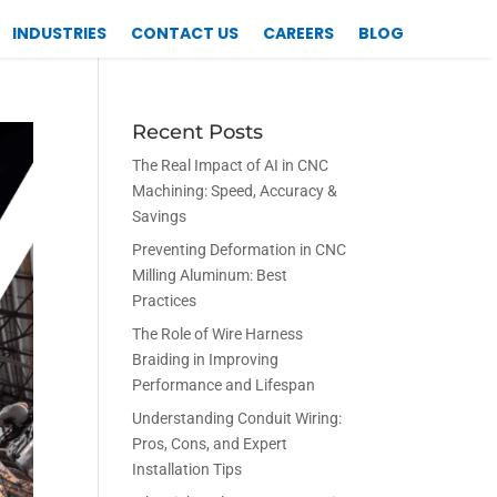
INDUSTRIES
CONTACT US
CAREERS
BLOG
Recent Posts
The Real Impact of AI in CNC
Machining: Speed, Accuracy &
Savings
Preventing Deformation in CNC
Milling Aluminum: Best
Practices
The Role of Wire Harness
Braiding in Improving
Performance and Lifespan
Understanding Conduit Wiring:
Pros, Cons, and Expert
Installation Tips