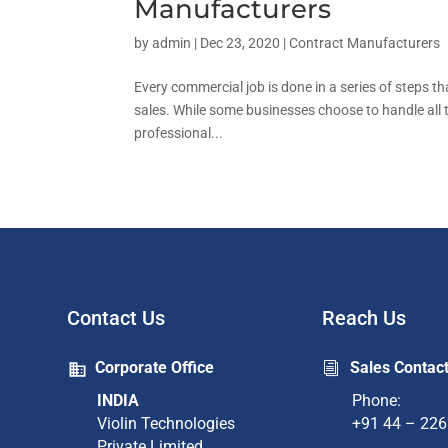
Manufacturers
by
admin
|
Dec 23, 2020
|
Contract Manufacturers
Every commercial job is done in a series of steps t
sales. While some businesses choose to handle all 
professional...
Contact Us
Reach Us
Corporate Office
Sales Contac
i
INDIA
Phone:
Violin Technologies
+91 44 – 22
Private Limited​