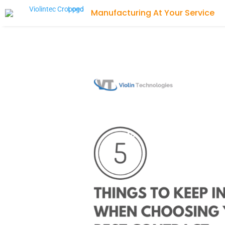
Manufacturing At Your Service