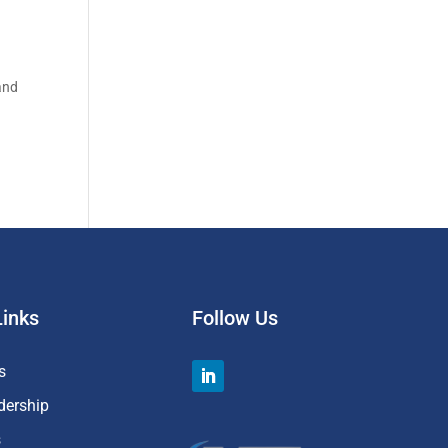
 and
Links
Follow Us
s
dership
s