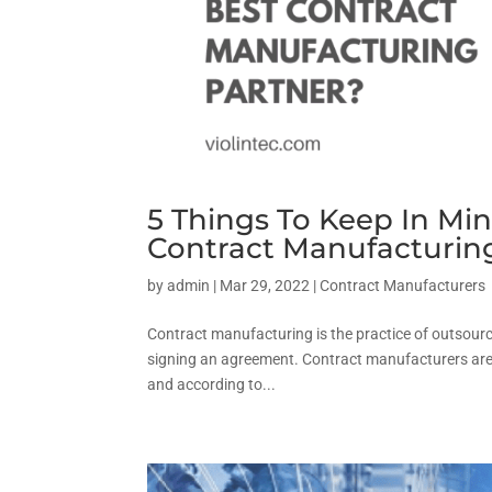
5 Things To Keep In M
Contract Manufacturin
by
admin
|
Mar 29, 2022
|
Contract Manufacturers
Contract manufacturing is the practice of outsour
signing an agreement. Contract manufacturers are 
and according to...