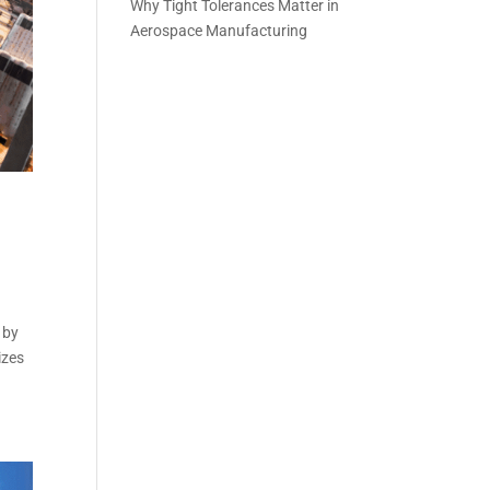
Why Tight Tolerances Matter in
Aerospace Manufacturing
 by
izes