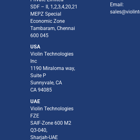
Email:
SDF – II, 1,2,3,4,20,21​
sales@violint
MEPZ Special
Economic Zone​
Tambaram,​ Chennai
600 045​
USA
Violin Technologies
Inc​
1190 Miraloma way,
Suite P​
Sunnyvale, CA​
CA 94085​
UAE
Violin Technologies
FZE
SAIF-Zone 600 M2
Q3-040,
Sharjah-UAE