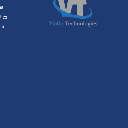
es
ties
 Us