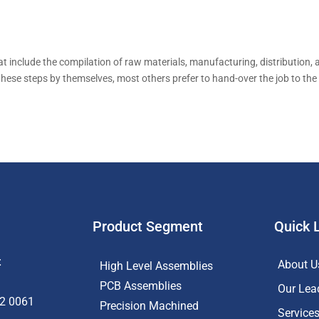
hat include the compilation of raw materials, manufacturing, distribution,
these steps by themselves, most others prefer to hand-over the job to the
Product Segment
Quick 
t
About U
High Level Assemblies
PCB Assemblies
Our Lea
62 0061
Precision Machined
Service