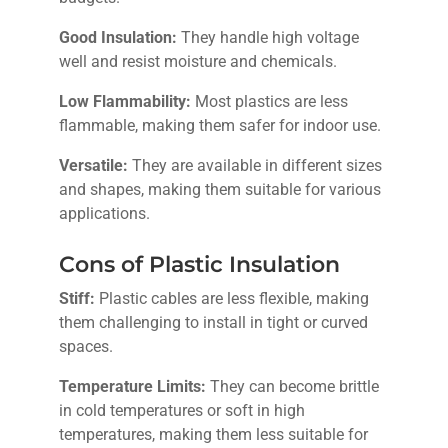
Good Insulation:
They handle high voltage
well and resist moisture and chemicals.
Low Flammability:
Most plastics are less
flammable, making them safer for indoor use.
Versatile:
They are available in different sizes
and shapes, making them suitable for various
applications.
Cons of Plastic Insulation
Stiff:
Plastic cables are less flexible, making
them challenging to install in tight or curved
spaces.
Temperature Limits:
They can become brittle
in cold temperatures or soft in high
temperatures, making them less suitable for