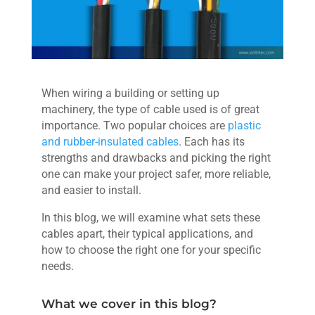
When wiring a building or setting up
machinery, the type of cable used is of great
importance. Two popular choices are
plastic
and rubber-insulated cables
. Each has its
strengths and drawbacks and picking the right
one can make your project safer, more reliable,
and easier to install.
In this blog, we will examine what sets these
cables apart, their typical applications, and
how to choose the right one for your specific
needs.
What we cover in this blog?