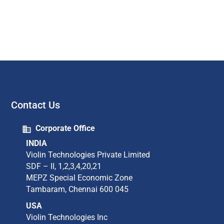
Contact Us
Corporate Office
INDIA
Violin Technologies Private Limited​
SDF – II, 1,2,3,4,20,21​
MEPZ Special Economic Zone​
Tambaram,​ Chennai 600 045​
USA
Violin Technologies Inc​