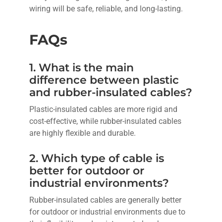
wiring will be safe, reliable, and long-lasting.
FAQs
1. What is the main
difference between plastic
and rubber-insulated cables?
Plastic-insulated cables are more rigid and
cost-effective, while rubber-insulated cables
are highly flexible and durable.
2. Which type of cable is
better for outdoor or
industrial environments?
Rubber-insulated cables are generally better
for outdoor or industrial environments due to