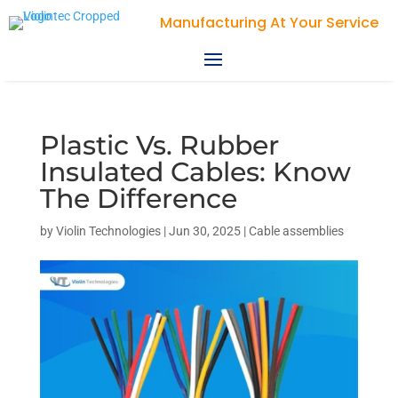
Plastic Vs. Rubber
Insulated Cables: Know
The Difference
by
Violin Technologies
|
Jun 30, 2025
|
Cable assemblies