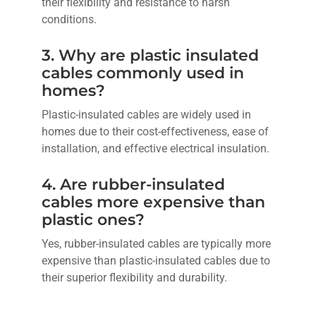
their flexibility and resistance to harsh
conditions.
3. Why are plastic insulated
cables commonly used in
homes?
Plastic-insulated cables are widely used in
homes due to their cost-effectiveness, ease of
installation, and effective electrical insulation.
4. Are rubber-insulated
cables more expensive than
plastic ones?
Yes, rubber-insulated cables are typically more
expensive than plastic-insulated cables due to
their superior flexibility and durability.