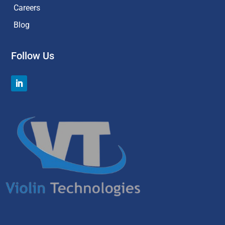
Careers
Blog
Follow Us