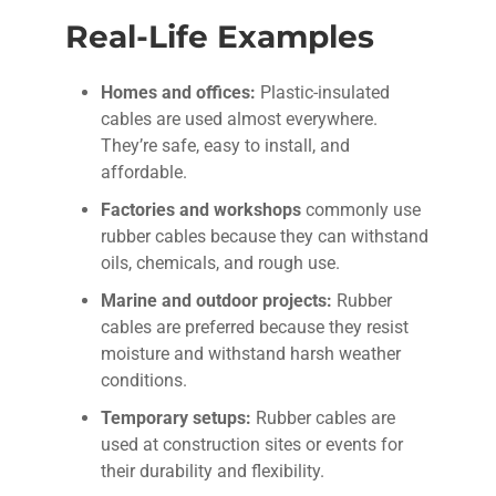
Real-Life Examples
Homes and offices:
Plastic-insulated
cables are used almost everywhere.
They’re safe, easy to install, and
affordable.
Factories and workshops
commonly use
rubber cables because they can withstand
oils, chemicals, and rough use.
Marine and outdoor projects:
Rubber
cables are preferred because they resist
moisture and withstand harsh weather
conditions.
Temporary setups:
Rubber cables are
used at construction sites or events for
their durability and flexibility.