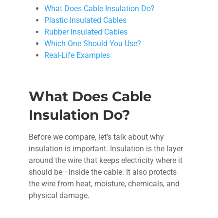
What Does Cable Insulation Do?
Plastic Insulated Cables
Rubber Insulated Cables
Which One Should You Use?
Real-Life Examples
What Does Cable
Insulation Do?
Before we compare, let’s talk about why
insulation is important. Insulation is the layer
around the wire that keeps electricity where it
should be—inside the cable. It also protects
the wire from heat, moisture, chemicals, and
physical damage.