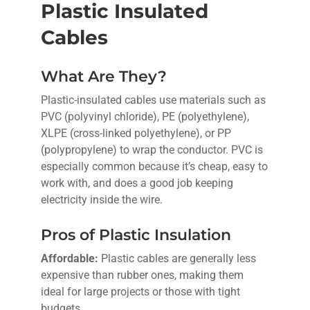
Plastic Insulated
Cables
What Are They?
Plastic-insulated cables use materials such as
PVC (polyvinyl chloride), PE (polyethylene),
XLPE (cross-linked polyethylene), or PP
(polypropylene) to wrap the conductor. PVC is
especially common because it’s cheap, easy to
work with, and does a good job keeping
electricity inside the wire.
Pros of Plastic Insulation
Affordable:
Plastic cables are generally less
expensive than rubber ones, making them
ideal for large projects or those with tight
budgets.