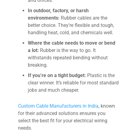
and offices.
In outdoor, factory, or harsh
environments:
Rubber cables are the
better choice. They’re flexible and tough,
handling heat, cold, and chemicals well.
Where the cable needs to move or bend
a lot:
Rubber is the way to go. It
withstands repeated bending without
breaking.
If you’re on a tight budget:
Plastic is the
clear winner. It’s reliable for most standard
jobs and much cheaper.
Custom Cable Manufacturers in India
, known
for their advanced solutions ensures you
select the best fit for your electrical wiring
needs.