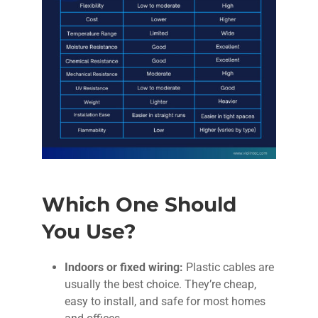
Which One Should
You Use?
Indoors or fixed wiring:
Plastic cables are
usually the best choice. They’re cheap,
easy to install, and safe for most homes