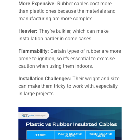
More Expensive:
Rubber cables cost more
than plastic ones because the materials and
manufacturing are more complex.
Heavier:
They’re bulkier, which can make
installation harder in some cases.
Flammability:
Certain types of rubber are more
prone to ignition, so it’s essential to exercise
caution when using them indoors.
Installation Challenges:
Their weight and size
can make them tricky to work with, especially
in large projects.