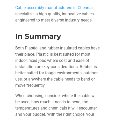
Cable assembly manufacturers in Chennai
specialize in high-quality, innovative cables
engineered to meet diverse industry needs.
In Summary
Both Plastic- and rubber-insulated cables have
their place. Plastic is best suited for most
indoor, fixed jobs where cost and ease of
installation are key considerations. Rubber is
better suited for tough environments, outdoor
use, or anywhere the cable needs to bend or
move frequently.
When choosing, consider where the cable will
be used, how much it needs to bend, the
temperatures and chemicals it will encounter,
and your budget. With the right choice, your