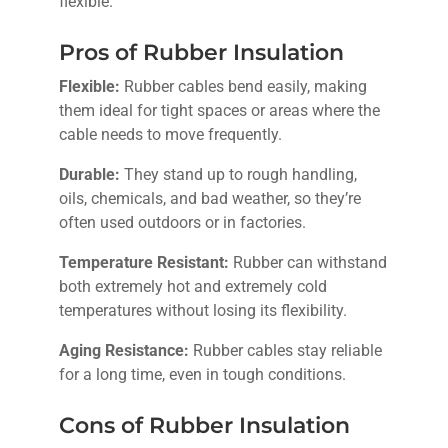
flexible.
Pros of Rubber Insulation
Flexible:
Rubber cables bend easily, making
them ideal for tight spaces or areas where the
cable needs to move frequently.
Durable:
They stand up to rough handling,
oils, chemicals, and bad weather, so they’re
often used outdoors or in factories.
Temperature Resistant:
Rubber can withstand
both extremely hot and extremely cold
temperatures without losing its flexibility.
Aging Resistance:
Rubber cables stay reliable
for a long time, even in tough conditions.
Cons of Rubber Insulation