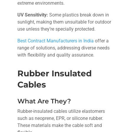
extreme environments.
UV Sensitivity:
Some plastics break down in
sunlight, making them unsuitable for outdoor
use unless they’re specially protected.
Best Contract Manufacturers in India
offer a
range of solutions, addressing diverse needs
with flexibility and quality assurance.
Rubber Insulated
Cables
What Are They?
Rubber-insulated cables utilize elastomers
such as neoprene, EPR, or silicone rubber.
These materials make the cable soft and