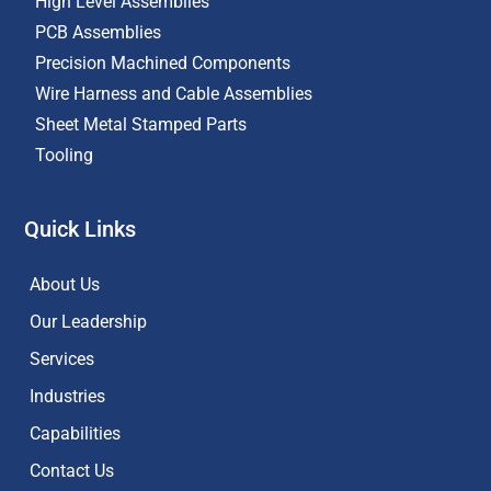
High Level Assemblies
PCB Assemblies
Precision Machined Components
Wire Harness and Cable Assemblies
Sheet Metal Stamped Parts
Tooling
Quick Links
About Us
Our Leadership
Services
Industries
Capabilities
Contact Us