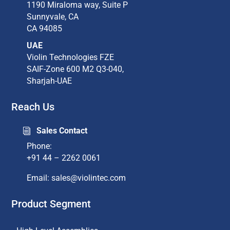
1190 Miraloma way, Suite P​
Sunnyvale, CA​
CA 94085​
UAE
Violin Technologies FZE
SAIF-Zone 600 M2 Q3-040,
Sharjah-UAE
Reach Us
Sales Contact
i
Phone:
+91 44 – 2262 0061
Email: sales@violintec.com​
Product Segment