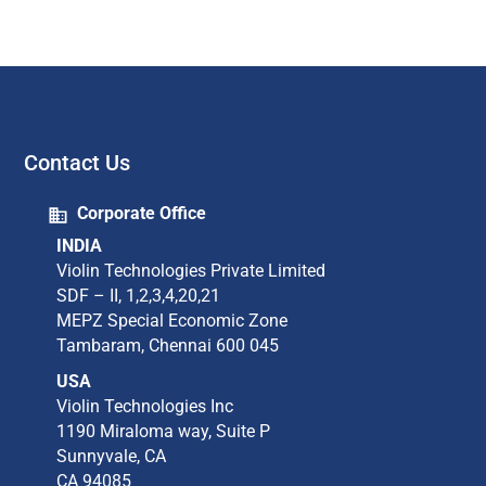
Contact Us
Corporate Office
INDIA
Violin Technologies Private Limited​
SDF – II, 1,2,3,4,20,21​
MEPZ Special Economic Zone​
Tambaram,​ Chennai 600 045​
USA
Violin Technologies Inc​
1190 Miraloma way, Suite P​
Sunnyvale, CA​
CA 94085​