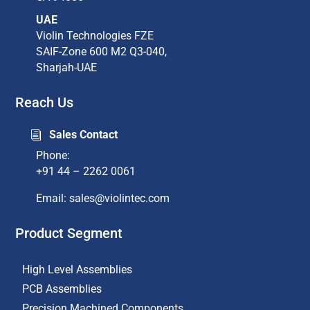
UAE
Violin Technologies FZE
SAIF-Zone 600 M2 Q3-040,
Sharjah-UAE
Reach Us
Sales Contact
i
Phone:
+91 44 – 2262 0061
Email: sales@violintec.com​
Product Segment
High Level Assemblies
PCB Assemblies
Precision Machined Components