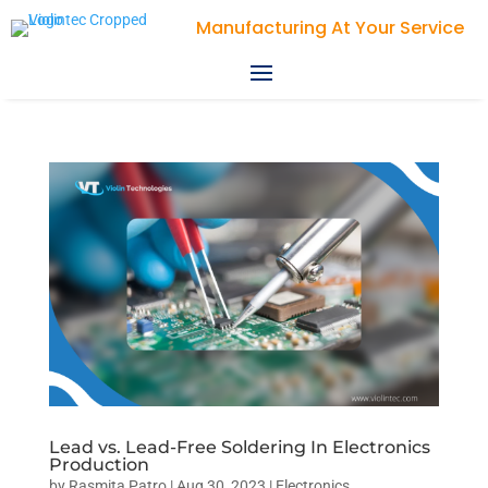
Manufacturing At Your Service
Lead vs. Lead-Free Soldering In Electronics
Production
by
Rasmita Patro
|
Aug 30, 2023
|
Electronics