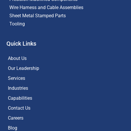
Wire Harness and Cable Assemblies
Sheet Metal Stamped Parts
Tooling
Quick Links
About Us
Our Leadership
Services
Industries
Capabilities
Contact Us
Careers
Blog