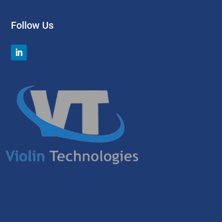
Follow Us