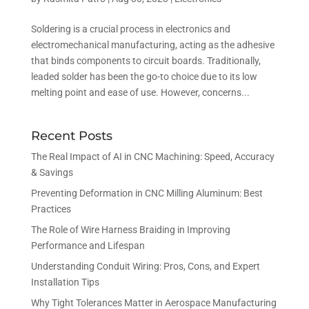
Soldering is a crucial process in electronics and
electromechanical manufacturing, acting as the adhesive
that binds components to circuit boards. Traditionally,
leaded solder has been the go-to choice due to its low
melting point and ease of use. However, concerns...
Recent Posts
The Real Impact of AI in CNC Machining: Speed, Accuracy
& Savings
Preventing Deformation in CNC Milling Aluminum: Best
Practices
The Role of Wire Harness Braiding in Improving
Performance and Lifespan
Understanding Conduit Wiring: Pros, Cons, and Expert
Installation Tips
Why Tight Tolerances Matter in Aerospace Manufacturing