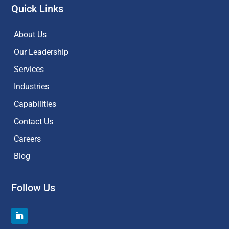
Quick Links
About Us
Our Leadership
Services
Industries
Capabilities
Contact Us
Careers
Blog
Follow Us