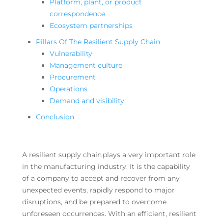
Platform, plant, or product
correspondence
Ecosystem partnerships
Pillars Of The Resilient Supply Chain
Vulnerability
Management culture
Procurement
Operations
Demand and visibility
Conclusion
A resilient supply chain plays a very important role
in the manufacturing industry. It is the capability
of a company to accept and recover from any
unexpected events, rapidly respond to major
disruptions, and be prepared to overcome
unforeseen occurrences. With an efficient, resilient