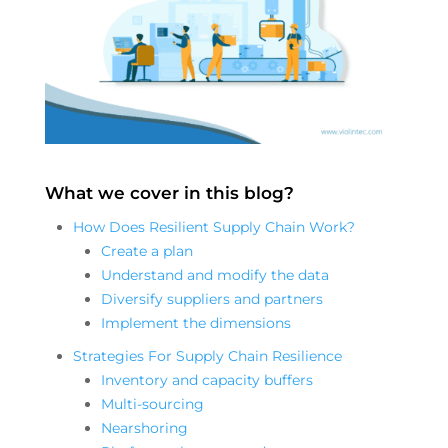
What we cover in this blog?
How Does Resilient Supply Chain Work?
Create a plan
Understand and modify the data
Diversify suppliers and partners
Implement the dimensions
Strategies For Supply Chain Resilience
Inventory and capacity buffers
Multi-sourcing
Nearshoring