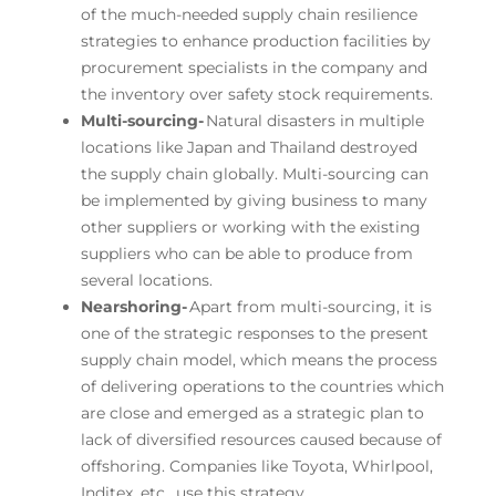
of the much-needed supply chain resilience
strategies to enhance production facilities by
procurement specialists in the company and
the inventory over safety stock requirements.
Multi-sourcing-
Natural disasters in multiple
locations like Japan and Thailand destroyed
the supply chain globally. Multi-sourcing can
be implemented by giving business to many
other suppliers or working with the existing
suppliers who can be able to produce from
several locations.
Nearshoring-
Apart from multi-sourcing, it is
one of the strategic responses to the present
supply chain model, which means the process
of delivering operations to the countries which
are close and emerged as a strategic plan to
lack of diversified resources caused because of
offshoring. Companies like Toyota, Whirlpool,
Inditex, etc., use this strategy.