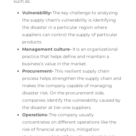
such as:
Vulnerability-
The key challenge to analyzing
the supply chain’s vulnerability is identifying
the disaster in a particular region where
suppliers can control the supply of particular
products.
Management culture-
It is an organizational
practice that helps define and maintain a
business’s value in the market.
Procurement-
This resilient supply chain
process helps strengthen the supply chain and
makes the company capable of managing
disaster risk. On the procurement side,
companies identify the vulnerability caused by
the disaster at tier-one suppliers.
Operations-
The company usually
concentrates on different operations like the
risk of financial analytics, mitigation