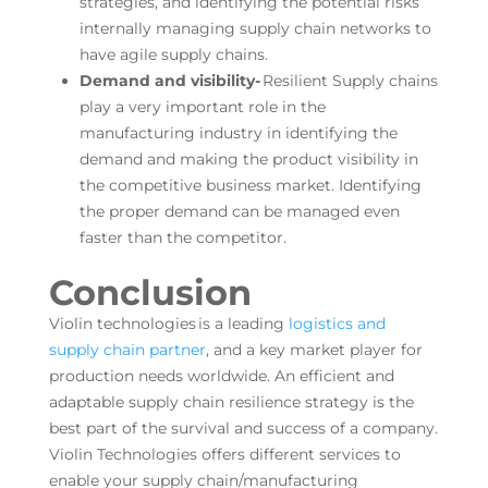
strategies, and identifying the potential risks
internally managing supply chain networks to
have agile supply chains.
Demand and visibility-
Resilient Supply chains
play a very important role in the
manufacturing industry in identifying the
demand and making the product visibility in
the competitive business market. Identifying
the proper demand can be managed even
faster than the competitor.
Conclusion
Violin technologies is a leading
logistics and
supply chain partner
, and a key market player for
production needs worldwide. An efficient and
adaptable supply chain resilience strategy is the
best part of the survival and success of a company.
Violin Technologies offers different services to
enable your supply chain/manufacturing