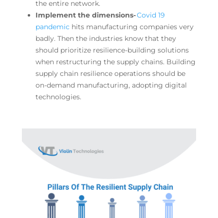
the entire network.
Implement the dimensions-
Covid 19
pandemic
hits manufacturing companies very
badly. Then the industries know that they
should prioritize resilience-building solutions
when restructuring the supply chains. Building
supply chain resilience operations should be
on-demand manufacturing, adopting digital
technologies.