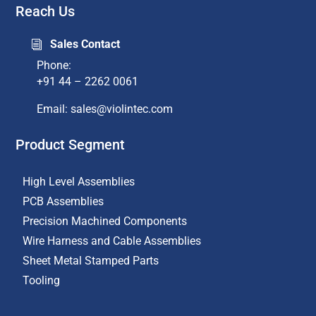
Reach Us
Sales Contact
i
Phone:
+91 44 – 2262 0061
Email: sales@violintec.com​
Product Segment
High Level Assemblies
PCB Assemblies
Precision Machined Components
Wire Harness and Cable Assemblies
Sheet Metal Stamped Parts
Tooling