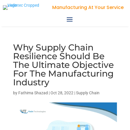
Violin Technologies
Why Supply Chain
Resilience Should Be
The Ultimate Objective
For The Manufacturing
Industry
by
Fathima Shazad
|
Oct 28, 2022
|
Supply Chain