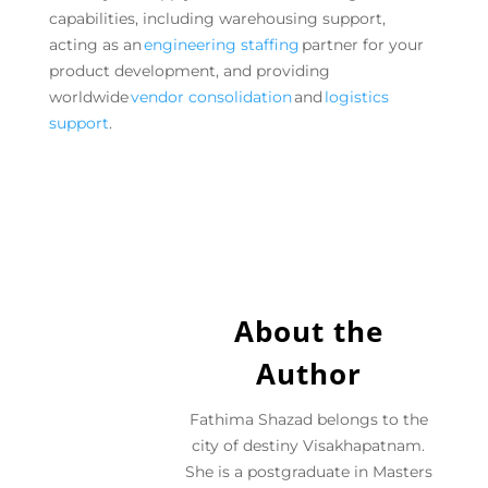
capabilities, including warehousing support,
acting as an
engineering staffing
partner for your
product development, and providing
worldwide
vendor consolidation
and
logistics
support
.
About the
Author
Fathima Shazad belongs to the
city of destiny Visakhapatnam.
She is a postgraduate in Masters