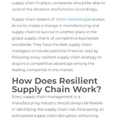
supply chain in place, companies should be able to
control the situation and function accordingly.
Supply chain leaders of
Violin technologies
always
strive to create a change in manufacturing and
supply chain to survive in a better place in the
global supply chains of competitive businesses
worldwide. They have the best supply chain
managers to handle potential financial risks by
following every resilient supply chain strategy to
acquire a competitive advantage among the
leading companies in the market.
How Does Resilient
Supply Chain Work?
Every supply chain management in a
manufacturing industry should always be flexible
in identifying the supply chain risk, forecasting an
anticipated supply chain disruption, enhancing