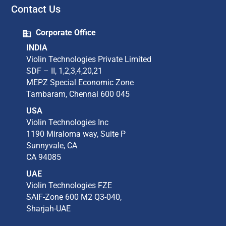
Contact Us
Corporate Office
INDIA
Violin Technologies Private Limited​
SDF – II, 1,2,3,4,20,21​
MEPZ Special Economic Zone​
Tambaram,​ Chennai 600 045​
USA
Violin Technologies Inc​
1190 Miraloma way, Suite P​
Sunnyvale, CA​
CA 94085​
UAE
Violin Technologies FZE
SAIF-Zone 600 M2 Q3-040,
Sharjah-UAE