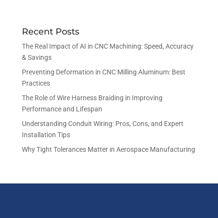
Recent Posts
The Real Impact of AI in CNC Machining: Speed, Accuracy
& Savings
Preventing Deformation in CNC Milling Aluminum: Best
Practices
The Role of Wire Harness Braiding in Improving
Performance and Lifespan
Understanding Conduit Wiring: Pros, Cons, and Expert
Installation Tips
Why Tight Tolerances Matter in Aerospace Manufacturing