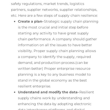
safety regulations, market trends, logistics
partners, supplier networks, supplier relationships,
etc. Here are a few steps of supply chain resilience:
Create a plan-
Strategic supply chain planning
is the most crucial and initial step before
starting any activity to have great supply
chain performance. A company should gather
information on all the issues to have better
visibility. Proper supply chain planning allows
a company to identify the supply, required
demand, and production process.(can be
written better) Proper enterprise resource
planning is a key to any business model to
stand in the global economy as the best
resilient enterprise.
Understand and modify the data-
Resilient
supply chains work by understanding and
enhancing the data by adopting electronic
data interchange platforms and digital