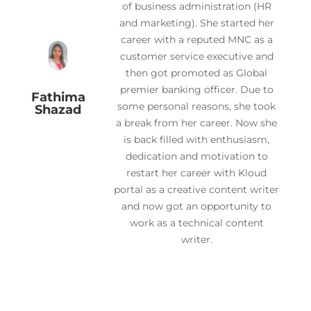
of business administration (HR
and marketing). She started her
career with a reputed MNC as a
customer service executive and
then got promoted as Global
premier banking officer. Due to
Fathima
some personal reasons, she took
Shazad
a break from her career. Now she
is back filled with enthusiasm,
dedication and motivation to
restart her career with Kloud
portal as a creative content writer
and now got an opportunity to
work as a technical content
writer.