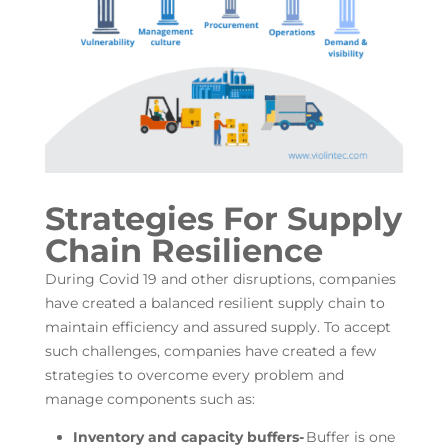
Strategies For Supply
Chain Resilience
During Covid 19 and other disruptions, companies
have created a balanced resilient supply chain to
maintain efficiency and assured supply. To accept
such challenges, companies have created a few
strategies to overcome every problem and
manage components such as:
Inventory and capacity buffers-
Buffer is one