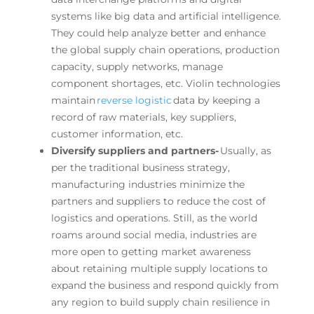
systems like big data and artificial intelligence.
They could help analyze better and enhance
the global supply chain operations, production
capacity, supply networks, manage
component shortages, etc. Violin technologies
maintain
reverse logistic
data by keeping a
record of raw materials, key suppliers,
customer information, etc.
Diversify suppliers and partners-
Usually, as
per the traditional business strategy,
manufacturing industries minimize the
partners and suppliers to reduce the cost of
logistics and operations. Still, as the world
roams around social media, industries are
more open to getting market awareness
about retaining multiple supply locations to
expand the business and respond quickly from
any region to build supply chain resilience in