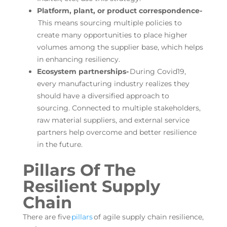
Platform, plant, or product correspondence-
This means sourcing multiple policies to
create many opportunities to place higher
volumes among the supplier base, which helps
in enhancing resiliency.
Ecosystem partnerships-
During Covid19,
every manufacturing industry realizes they
should have a diversified approach to
sourcing. Connected to multiple stakeholders,
raw material suppliers, and external service
partners help overcome and better resilience
in the future.
Pillars Of The
Resilient Supply
Chain
There are five
pillars
of agile supply chain resilience,