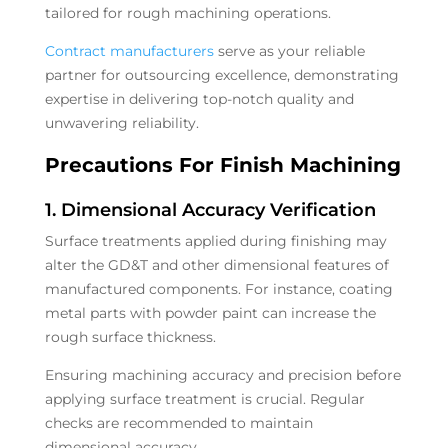
tailored for rough machining operations.
Contract manufacturers
serve as your reliable
partner for outsourcing excellence, demonstrating
expertise in delivering top-notch quality and
unwavering reliability.
Precautions For Finish Machining
1. Dimensional Accuracy Verification
Surface treatments applied during finishing may
alter the GD&T and other dimensional features of
manufactured components. For instance, coating
metal parts with powder paint can increase the
rough surface thickness.
Ensuring machining accuracy and precision before
applying surface treatment is crucial. Regular
checks are recommended to maintain
dimensional accuracy.