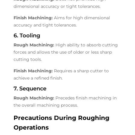
dimensional accuracy or tight tolerances.
Finish Machining:
Aims for high dimensional
accuracy and tight tolerances.
6. Tooling
Rough Machining:
High ability to absorb cutting
forces and allows the use of older or less sharp
cutting tools.
Finish Machining:
Requires a sharp cutter to
achieve a refined finish.
7. Sequence
Rough Machining:
Precedes finish machining in
the overall machining process.
Precautions During Roughing
Operations