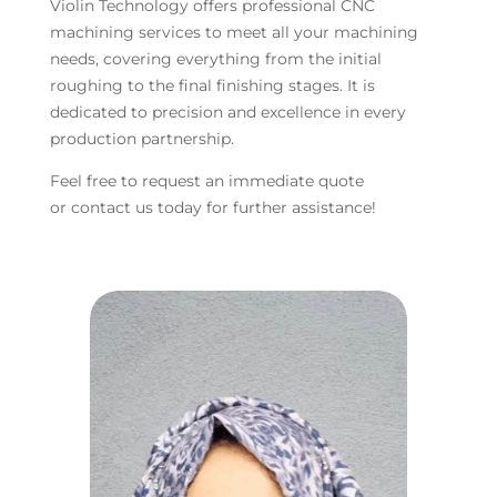
Violin Technology offers professional CNC
machining services to meet all your machining
needs, covering everything from the initial
roughing to the final finishing stages. It is
dedicated to precision and excellence in every
production partnership.
Feel free to request an immediate quote
or contact us today for further assistance!