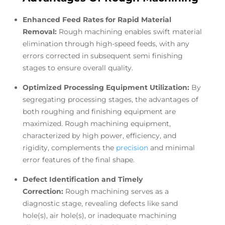
Enhanced Feed Rates for Rapid Material
Removal:
Rough machining enables swift material
elimination through high-speed feeds, with any
errors corrected in subsequent semi finishing
stages to ensure overall quality.
Optimized Processing Equipment Utilization:
By
segregating processing stages, the advantages of
both roughing and finishing equipment are
maximized. Rough machining equipment,
characterized by high power, efficiency, and
rigidity, complements the
precision
and minimal
error features of the final shape.
Defect Identification and Timely
Correction:
Rough machining serves as a
diagnostic stage, revealing defects like sand
hole(s), air hole(s), or inadequate machining