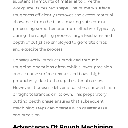
substantial amounts of material to give the
workpiece its desired shape. The primary surface
roughness efficiently removes the excess material
allowance from the blank, making subsequent
processing smoother and more effective. Typically,
during the roughing process, large feed rates and
depth of cut(s) are employed to generate chips
and expedite the process.
Consequently, products produced through
roughing operations often exhibit lower precision
and a coarse surface texture and boast high
productivity due to the rapid material removal.
However, it doesn’t deliver a polished surface finish
or tight tolerances on its own. This preparatory
cutting depth phase ensures that subsequent
machining steps can operate with greater ease
and precision.
Advantages Of Rough Machining