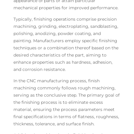
appearance of parts or attain particular
mechanical properties for improved performance.
Typically, finishing operations comprise precision
machining, grinding, electroplating, sandblasting,
polishing, anodizing, powder coating, and
painting. Manufacturers employ specific finishing
techniques or a combination thereof based on the
desired characteristics of the part, aiming to
enhance properties such as hardness, adhesion,
and corrosion resistance.
In the CNC manufacturing process, finish
machining commonly follows rough machining,
serving as the conclusive step. The primary goal of
the finishing process is to eliminate excess
material, ensuring the process parameters meet
final specifications in terms of flatness, roughness,
thickness, tolerance, and surface finish.