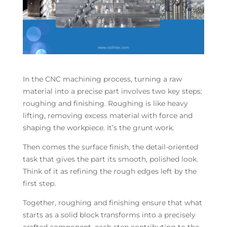
In the CNC machining process, turning a raw
material into a precise part involves two key steps:
roughing and finishing. Roughing is like heavy
lifting, removing excess material with force and
shaping the workpiece. It’s the grunt work.
Then comes the surface finish, the detail-oriented
task that gives the part its smooth, polished look.
Think of it as refining the rough edges left by the
first step.
Together, roughing and finishing ensure that what
starts as a solid block transforms into a precisely
crafted component, each step contributing to the