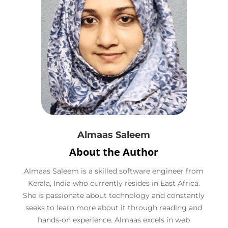
Almaas Saleem
About the Author
Almaas Saleem is a skilled software engineer from
Kerala, India who currently resides in East Africa.
She is passionate about technology and constantly
seeks to learn more about it through reading and
hands-on experience. Almaas excels in web