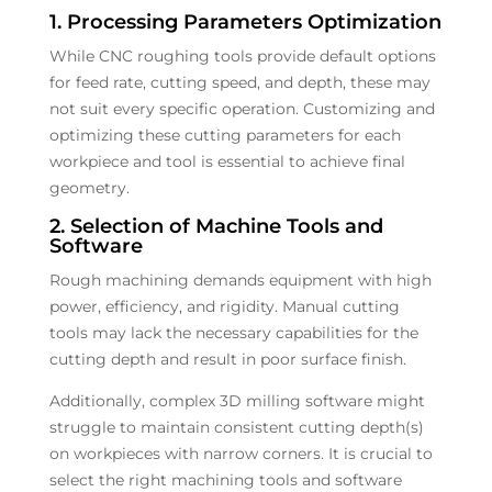
1. Processing Parameters Optimization
While CNC roughing tools provide default options
for feed rate, cutting speed, and depth, these may
not suit every specific operation. Customizing and
optimizing these cutting parameters for each
workpiece and tool is essential to achieve final
geometry.
2. Selection of Machine Tools and
Software
Rough machining demands equipment with high
power, efficiency, and rigidity. Manual cutting
tools may lack the necessary capabilities for the
cutting depth and result in poor surface finish.
Additionally, complex 3D milling software might
struggle to maintain consistent cutting depth(s)
on workpieces with narrow corners. It is crucial to
select the right machining tools and software