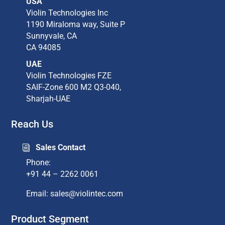
USA
Violin Technologies Inc​
1190 Miraloma way, Suite P​
Sunnyvale, CA​
CA 94085​
UAE
Violin Technologies FZE
SAIF-Zone 600 M2 Q3-040,
Sharjah-UAE
Reach Us
Sales Contact
i
Phone:
+91 44 – 2262 0061
Email: sales@violintec.com​
Product Segment