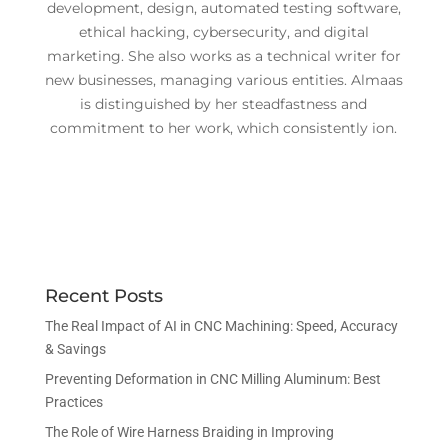
development, design, automated testing software,
ethical hacking, cybersecurity, and digital
marketing. She also works as a technical writer for
new businesses, managing various entities. Almaas
is distinguished by her steadfastness and
commitment to her work, which consistently ion.
Recent Posts
The Real Impact of AI in CNC Machining: Speed, Accuracy
& Savings
Preventing Deformation in CNC Milling Aluminum: Best
Practices
The Role of Wire Harness Braiding in Improving