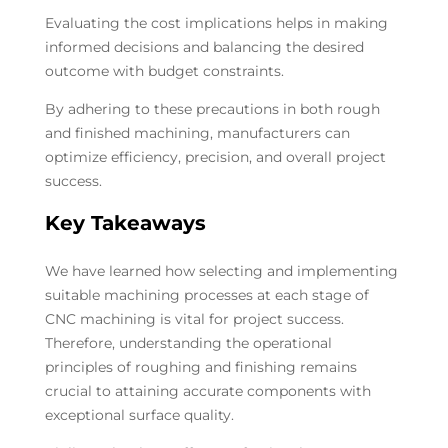
Evaluating the cost implications helps in making
informed decisions and balancing the desired
outcome with budget constraints.
By adhering to these precautions in both rough
and finished machining, manufacturers can
optimize efficiency, precision, and overall project
success.
Key Takeaways
We have learned how selecting and implementing
suitable machining processes at each stage of
CNC machining is vital for project success.
Therefore, understanding the operational
principles of roughing and finishing remains
crucial to attaining accurate components with
exceptional surface quality.