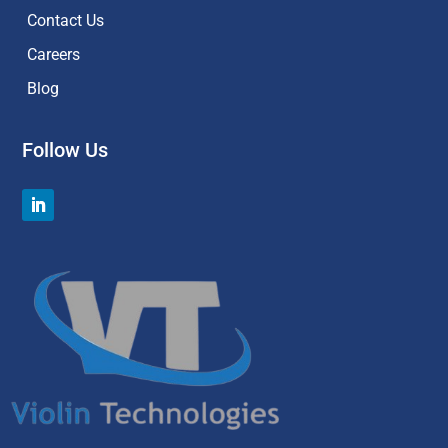
Contact Us
Careers
Blog
Follow Us