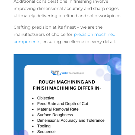
Additional considerations in finishing involve
improving dimensional accuracy and sharp edges,
ultimately delivering a refined and solid workpiece.
Crafting precision at its finest – we are the
manufacturers of choice for
precision machined
components
, ensuring excellence in every detail.