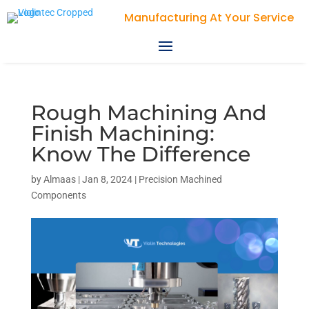
Violin Technologies
Rough Machining And
Finish Machining:
Know The Difference
by
Almaas
|
Jan 8, 2024
|
Precision Machined
Components