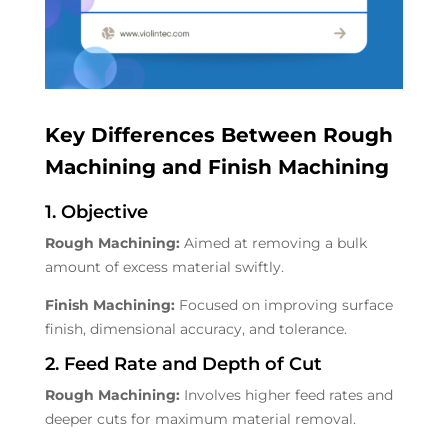
Key Differences Between Rough
Machining and Finish Machining
1. Objective
Rough Machining:
Aimed at removing a bulk
amount of excess material swiftly.
Finish Machining:
Focused on improving surface
finish, dimensional accuracy, and tolerance.
2. Feed Rate and Depth of Cut
Rough Machining:
Involves higher feed rates and
deeper cuts for maximum material removal.