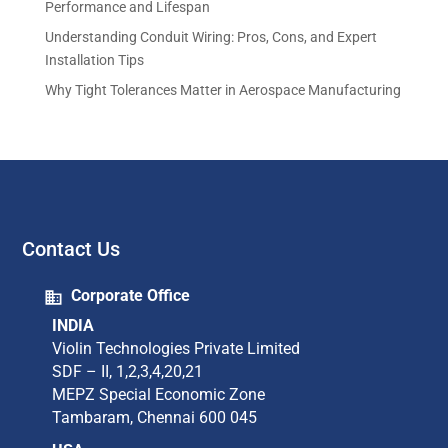
Performance and Lifespan
Understanding Conduit Wiring: Pros, Cons, and Expert
Installation Tips
Why Tight Tolerances Matter in Aerospace Manufacturing
Contact Us
Corporate Office
INDIA
Violin Technologies Private Limited​
SDF – II, 1,2,3,4,20,21​
MEPZ Special Economic Zone​
Tambaram,​ Chennai 600 045​