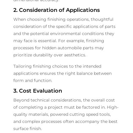
2. Consideration of Applications
When choosing finishing operations, thoughtful
consideration of the specific applications of parts
and the potential environmental conditions they
may face is essential. For example, finishing
processes for hidden automobile parts may
prioritize durability over aesthetics.
Tailoring finishing choices to the intended
applications ensures the right balance between
form and function.
3. Cost Evaluation
Beyond technical considerations, the overall cost
of completing a project must be factored in. High-
quality materials, powered cutting speed tools,
and complex processes often accompany the best
surface finish.