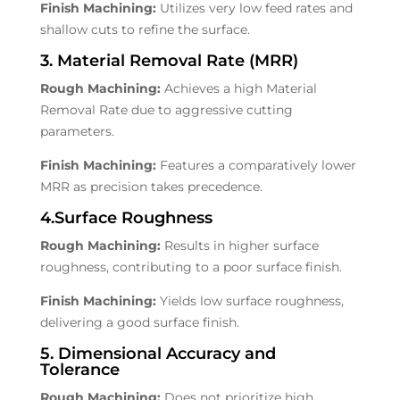
Finish Machining:
Utilizes very low feed rates and
shallow cuts to refine the surface.
3. Material Removal Rate (MRR)
Rough Machining:
Achieves a high Material
Removal Rate due to aggressive cutting
parameters.
Finish Machining:
Features a comparatively lower
MRR as precision takes precedence.
4.Surface Roughness
Rough Machining:
Results in higher surface
roughness, contributing to a poor surface finish.
Finish Machining:
Yields low surface roughness,
delivering a good surface finish.
5. Dimensional Accuracy and
Tolerance
Rough Machining:
Does not prioritize high