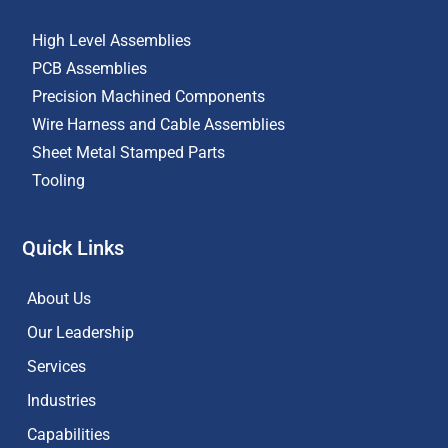
High Level Assemblies
PCB Assemblies
Precision Machined Components
Wire Harness and Cable Assemblies
Sheet Metal Stamped Parts
Tooling
Quick Links
About Us
Our Leadership
Services
Industries
Capabilities