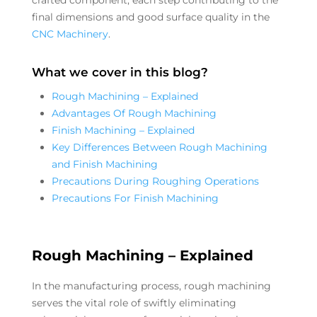
final dimensions and good surface quality in the
CNC Machinery
.
What we cover in this blog?
Rough Machining – Explained
Advantages Of Rough Machining
Finish Machining – Explained
Key Differences Between Rough Machining
and Finish Machining
Precautions During Roughing Operations
Precautions For Finish Machining
Rough Machining – Explained
In the manufacturing process, rough machining
serves the vital role of swiftly eliminating