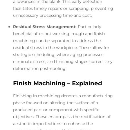
allowances in the blank. This early detection
facilitates timely repairs or scrapping, preventing
unnecessary processing time and cost.
Residual Stress Management:
Particularly
beneficial after hot working, rough and finish
machining can be separated to address the
residual stress in the workpiece. These allow for
strategic scheduling, where aging processes
eliminate stress, and finishing stages correct any
deformation post-cooling.
Finish Machining – Explained
Finishing in machining denotes a manufacturing
phase focused on altering the surface of a
produced part or component with specific
objectives. These encompass the rectification of
aesthetic imperfections to enhance the