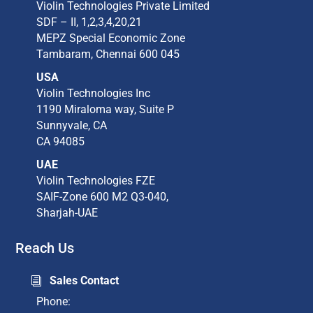
Violin Technologies Private Limited​
SDF – II, 1,2,3,4,20,21​
MEPZ Special Economic Zone​
Tambaram,​ Chennai 600 045​
USA
Violin Technologies Inc​
1190 Miraloma way, Suite P​
Sunnyvale, CA​
CA 94085​
UAE
Violin Technologies FZE
SAIF-Zone 600 M2 Q3-040,
Sharjah-UAE
Reach Us
Sales Contact
i
Phone: