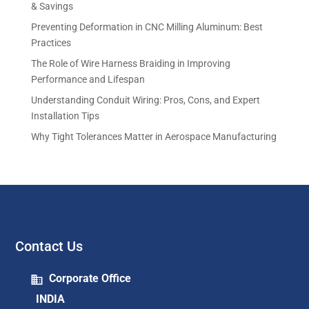
& Savings
Preventing Deformation in CNC Milling Aluminum: Best
Practices
The Role of Wire Harness Braiding in Improving
Performance and Lifespan
Understanding Conduit Wiring: Pros, Cons, and Expert
Installation Tips
Why Tight Tolerances Matter in Aerospace Manufacturing
Contact Us
Corporate Office
INDIA