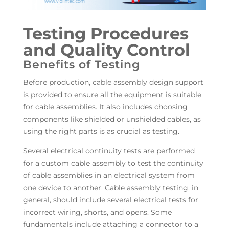
Testing Procedures
and Quality Control
Benefits of Testing
Before production, cable assembly design support
is provided to ensure all the equipment is suitable
for cable assemblies. It also includes choosing
components like shielded or unshielded cables, as
using the right parts is as crucial as testing.
Several electrical continuity tests are performed
for a custom cable assembly to test the continuity
of cable assemblies in an electrical system from
one device to another. Cable assembly testing, in
general, should include several electrical tests for
incorrect wiring, shorts, and opens. Some
fundamentals include attaching a connector to a