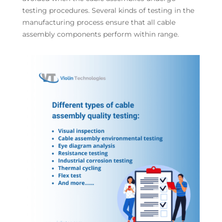
testing procedures. Several kinds of testing in the
manufacturing process ensure that all cable
assembly components perform within range.