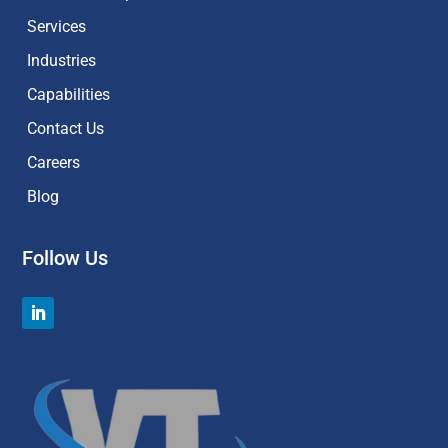
Services
Industries
Capabilities
Contact Us
Careers
Blog
Follow Us