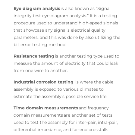
Eye diagram analysis
is also known as “Signal
integrity test eye diagram analysis.” It is a testing
procedure used to understand high-speed signals
that showcase any signal’s electrical quality
parameters, and this was done by also utilizing the
bit error testing method.
Resistance testing
is another testing type used to
measure the amount of electricity that could leak
from one wire to another.
Industrial corrosion testing
is where the cable
assembly is exposed to various climates to
estimate the assembly’s possible service life.
Time domain measurements
and frequency
domain measurements are another set of tests
used to test the assembly for inter-pair, intra-pair,
differential impedance, and far-end crosstalk.