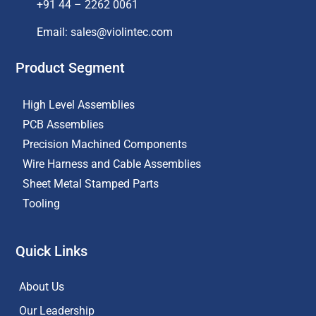
+91 44 – 2262 0061
Email: sales@violintec.com​
Product Segment
High Level Assemblies
PCB Assemblies
Precision Machined Components
Wire Harness and Cable Assemblies
Sheet Metal Stamped Parts
Tooling
Quick Links
About Us
Our Leadership