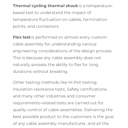
Thermal cycling thermal shock
is a temperature-
based test to understand the impact of
temperature fluctuation on cables, termination
points, and connectors.
Flex test
is performed on almost every custom
cable assembly for understanding various
engineering considerations of the design process.
This is because any cable assembly does not
naturally possess the ability to flex for long
durations without breaking.
Other testing methods like Hi-Pot testing,
Insulation resistance tests, Safety certifications,
and many other industries and consumer
requirements-related tests are carried out for
quality control of cable assemblies. Delivering the
best possible product to the customers is the goal
of any cable assembly manufacturer, and all the