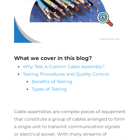
What we cover in this blog?
Why Test A Custom Cable Assembly?
Testing Procedures and Quality Control
Benefits of Testing
Types of Testing
Cable assemblies are complex pieces of equipment
that constitute a group of cables arranged to form
a single unit to transmit communication signals
or electrical power. With many streams of