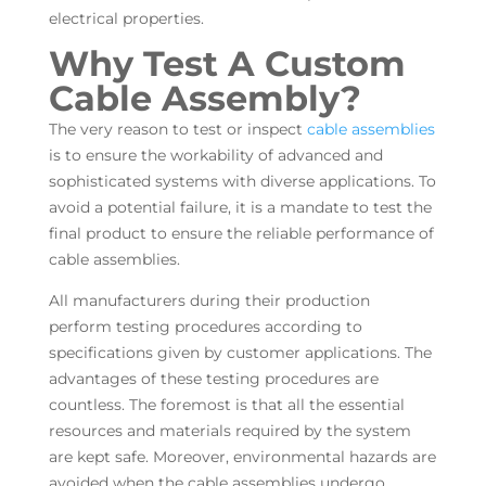
electrical properties.
Why Test A Custom
Cable Assembly?
The very reason to test or inspect
cable assemblies
is to ensure the workability of advanced and
sophisticated systems with diverse applications. To
avoid a potential failure, it is a mandate to test the
final product to ensure the reliable performance of
cable assemblies.
All manufacturers during their production
perform testing procedures according to
specifications given by customer applications. The
advantages of these testing procedures are
countless. The foremost is that all the essential
resources and materials required by the system
are kept safe. Moreover, environmental hazards are
avoided when the cable assemblies undergo