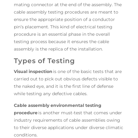
mating connector at the end of the assembly. The
cable assembly testing procedures are meant to
ensure the appropriate position of a conductor
pin’s placement. This kind of electrical testing
procedure is an essential phase in the overall
testing process because it ensures the cable
assembly is the replica of the installation.
Types of Testing
Visual inspection
is one of the basic tests that are
carried out to pick out obvious defects visible to
the naked eye, and it is the first line of defense
while testing any defective cables.
Cable assembly environmental testing
procedure
is another must-test that comes under
industry requirements of cable assemblies owing
to their diverse applications under diverse climatic
conditions.