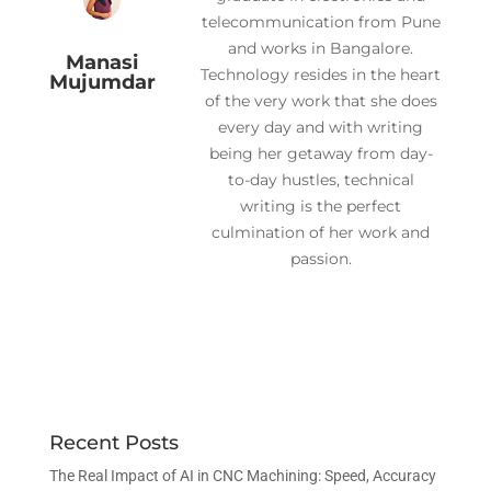
telecommunication from Pune
and works in Bangalore.
Manasi
Technology resides in the heart
Mujumdar
of the very work that she does
every day and with writing
being her getaway from day-
to-day hustles, technical
writing is the perfect
culmination of her work and
passion.
Recent Posts
The Real Impact of AI in CNC Machining: Speed, Accuracy