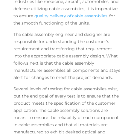
industries like medicine, aircraft, automobiles, and
defense utilizing cable assemblies, it is imperative
to ensure
quality delivery of cable assemblies
for
the smooth functioning of the units.
The cable assembly engineer and designer are
responsible for understanding the customer’s
requirement and transferring that requirement
into the appropriate cable assembly design. What
follows next is that the cable assembly
manufacturer assembles all components and stays
alert for changes to meet the project demands.
Several levels of testing for cable assemblies exist,
but the end goal of every test is to ensure that the
product meets the specification of the customer
application. The cable assembly solutions are
meant to ensure the reliability of each component
in cable assemblies and that all materials are
manufactured to exhibit desired optical and