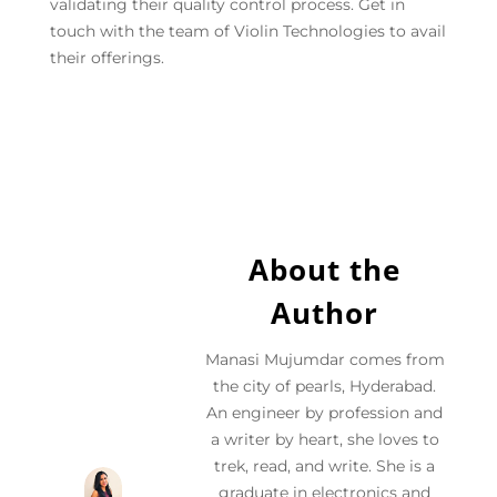
validating their quality control process. Get in
touch with the team of Violin Technologies to avail
their offerings.
About the
Author
Manasi Mujumdar comes from
the city of pearls, Hyderabad.
An engineer by profession and
a writer by heart, she loves to
trek, read, and write. She is a
graduate in electronics and