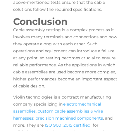
above-mentioned tests ensure that the cable
solutions follow the required specifications.
Conclusion
Cable assembly testing is a complex process as it
involves many terminals and connections and how
they operate along with each other. Such
operations and equipment can introduce a failure
at any point, so testing becomes crucial to ensure
reliable performance. As the applications in which
cable assemblies are used become more complex,
higher performances become an important aspect
of cable design.
Violin technologies is a contract manufacturing
company specializing in
electromechanical
assemblies
,
custom cable assemblies & wire
harnesses
;
precision machined components
, and
more. They are
ISO 9001:2015 certified
for