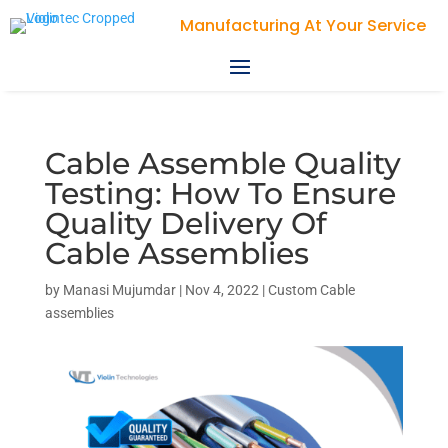
Manufacturing At Your Service
Cable Assemble Quality
Testing: How To Ensure
Quality Delivery Of
Cable Assemblies
by
Manasi Mujumdar
|
Nov 4, 2022
|
Custom Cable
assemblies