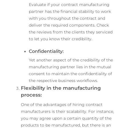
Evaluate if your contract manufacturing
partner has the financial stability to work
with you throughout the contract and
deliver the required components. Check
the reviews from the clients they serviced
to let you know their credibility.
Confidentiality:
Yet another aspect of the credibility of the
manufacturing partner lies in the mutual
consent to maintain the confidentiality of
the respective business workflows.
Flexibility in the manufacturing
process:
One of the advantages of hiring contract
manufacturers is their scalability. For instance,
you may agree upon a certain quantity of the
products to be manufactured, but there is an