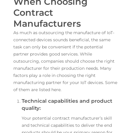
When Choosing
Contract
Manufacturers
As much as outsourcing the manufacture of IoT-
connected devices sounds beneficial, the same
task can only be convenient if the potential
partner provides good services. While
outsourcing, companies should choose the right
manufacturer for their production needs. Many
factors play a role in choosing the right
manufacturing partner for your IoT devices. Some
of them are listed here.
Technical capabilities and product
quality:
Your potential contract manufacturer’s skill
and technical capabilities to deliver the end
products should be your primary reason for