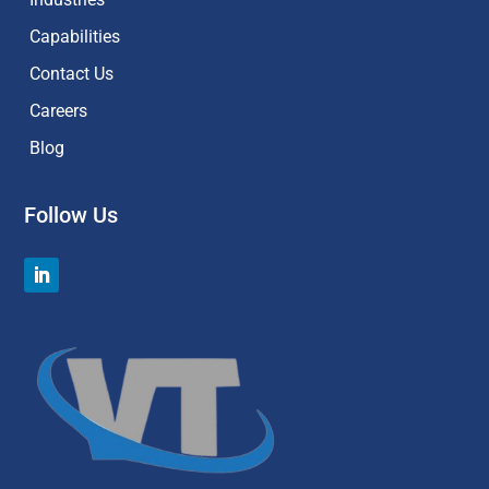
Capabilities
Contact Us
Careers
Blog
Follow Us