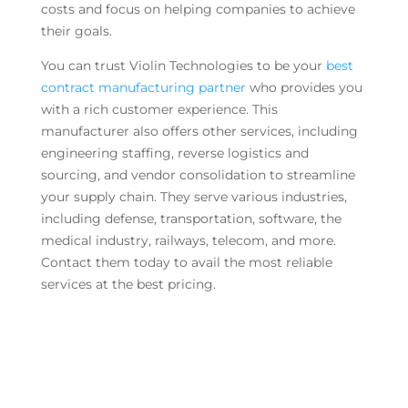
costs and focus on helping companies to achieve
their goals.
You can trust Violin Technologies to be your
best
contract manufacturing partner
who provides you
with a rich customer experience. This
manufacturer also offers other services, including
engineering staffing, reverse logistics and
sourcing, and vendor consolidation to streamline
your supply chain. They serve various industries,
including defense, transportation, software, the
medical industry, railways, telecom, and more.
Contact them today to avail the most reliable
services at the best pricing.