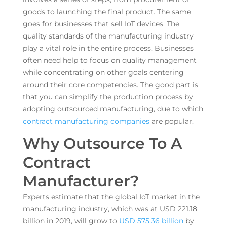
goods to launching the final product. The same
goes for businesses that sell IoT devices. The
quality standards of the manufacturing industry
play a vital role in the entire process. Businesses
often need help to focus on quality management
while concentrating on other goals centering
around their core competencies. The good part is
that you can simplify the production process by
adopting outsourced manufacturing, due to which
contract manufacturing companies
are popular.
Why Outsource To A
Contract
Manufacturer?
Experts estimate that the global IoT market in the
manufacturing industry, which was at USD 221.18
billion in 2019, will grow to
USD 575.36 billion
by