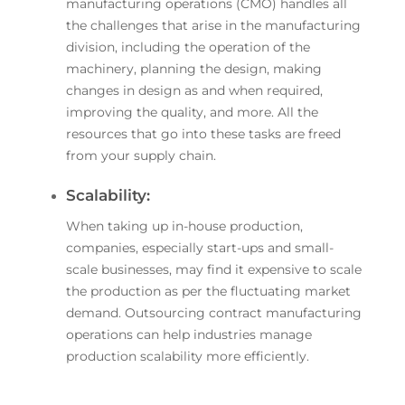
manufacturing operations (CMO) handles all
the challenges that arise in the manufacturing
division, including the operation of the
machinery, planning the design, making
changes in design as and when required,
improving the quality, and more. All the
resources that go into these tasks are freed
from your supply chain.
Scalability:
When taking up in-house production,
companies, especially start-ups and small-
scale businesses, may find it expensive to scale
the production as per the fluctuating market
demand. Outsourcing contract manufacturing
operations can help industries manage
production scalability more efficiently.