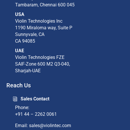
Tambaram,​ Chennai 600 045​
USA
Violin Technologies Inc​
1190 Miraloma way, Suite P​
Sunnyvale, CA​
CA 94085​
UAE
Violin Technologies FZE
SAIF-Zone 600 M2 Q3-040,
Sharjah-UAE
Reach Us
Sales Contact
i
Phone:
+91 44 – 2262 0061
Email: sales@violintec.com​