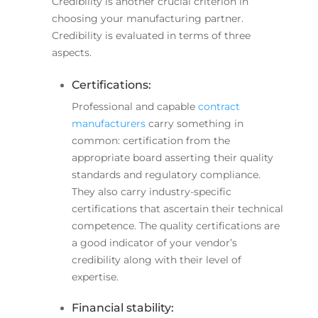
Credibility is another crucial criterion in
choosing your manufacturing partner.
Credibility is evaluated in terms of three
aspects.
Certifications:
Professional and capable
contract
manufacturers
carry something in
common: certification from the
appropriate board asserting their quality
standards and regulatory compliance.
They also carry industry-specific
certifications that ascertain their technical
competence. The quality certifications are
a good indicator of your vendor’s
credibility along with their level of
expertise.
Financial stability: