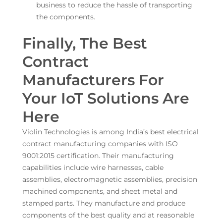
business to reduce the hassle of transporting
the components.
Finally, The Best
Contract
Manufacturers For
Your IoT Solutions Are
Here
Violin Technologies is among India’s best electrical
contract manufacturing companies with ISO
9001:2015 certification. Their manufacturing
capabilities include wire harnesses, cable
assemblies, electromagnetic assemblies, precision
machined components, and sheet metal and
stamped parts. They manufacture and produce
components of the best quality and at reasonable