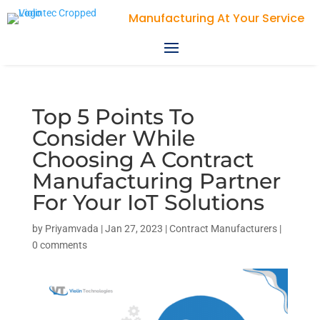
Violin Technologies
Top 5 Points To
Consider While
Choosing A Contract
Manufacturing Partner
For Your IoT Solutions
by
Priyamvada
|
Jan 27, 2023
|
Contract Manufacturers
|
0 comments