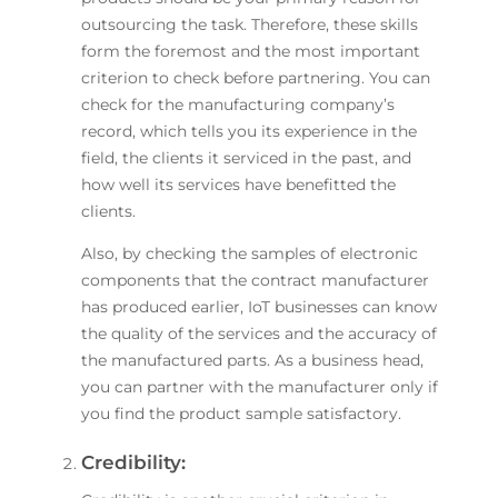
outsourcing the task. Therefore, these skills
form the foremost and the most important
criterion to check before partnering. You can
check for the manufacturing company’s
record, which tells you its experience in the
field, the clients it serviced in the past, and
how well its services have benefitted the
clients.
Also, by checking the samples of electronic
components that the contract manufacturer
has produced earlier, IoT businesses can know
the quality of the services and the accuracy of
the manufactured parts. As a business head,
you can partner with the manufacturer only if
you find the product sample satisfactory.
Credibility: