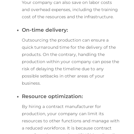
Your company can also save on labor costs
and overhead expenses, including the training
cost of the resources and the infrastructure.
On-time delivery:
Outsourcing the production can ensure a
quick turnaround time for the delivery of the
products. On the contrary, handling the
production within your company can pose the
risk of delaying the timeline due to any
possible setbacks in other areas of your
business.
Resource optimization:
By hiring a contract manufacturer for
production, your company can limit its
resources to other functions and manage with
a reduced workforce. It is because contract