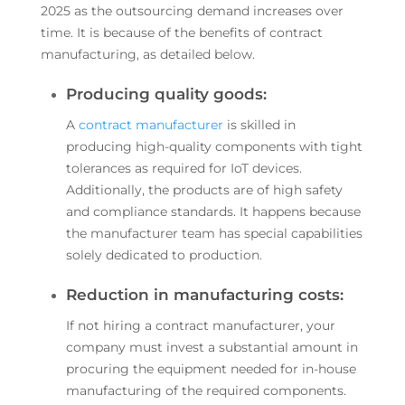
2025 as the outsourcing demand increases over
time. It is because of the benefits of contract
manufacturing, as detailed below.
Producing quality goods:
A
contract manufacturer
is skilled in
producing high-quality components with tight
tolerances as required for IoT devices.
Additionally, the products are of high safety
and compliance standards. It happens because
the manufacturer team has special capabilities
solely dedicated to production.
Reduction in manufacturing costs:
If not hiring a contract manufacturer, your
company must invest a substantial amount in
procuring the equipment needed for in-house
manufacturing of the required components.