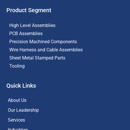
Product Segment
High Level Assemblies
PCB Assemblies
Precision Machined Components
Wire Harness and Cable Assemblies
Sheet Metal Stamped Parts
Tooling
Quick Links
About Us
Our Leadership
Services
Industries