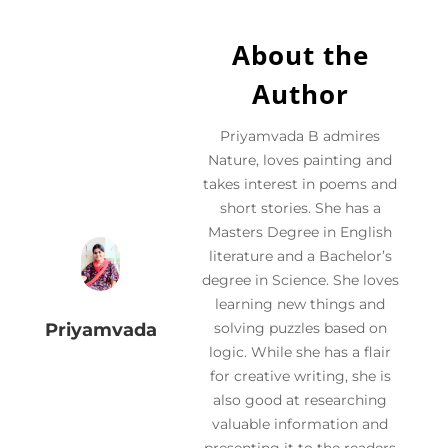
About the
Author
Priyamvada B admires
Nature, loves painting and
takes interest in poems and
short stories. She has a
Masters Degree in English
literature and a Bachelor’s
degree in Science. She loves
learning new things and
Priyamvada
solving puzzles based on
logic. While she has a flair
for creative writing, she is
also good at researching
valuable information and