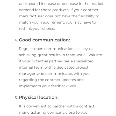
unexpected increase or decrease in the market
demand for those products. If your contract
manufacturer does not have the flexibility to
match your requirement, you may have to
rethink your choice.
Good communication:
Regular open communication is a key to
achieving great results in teamwork. Evaluate
if your potential partner has a specialized
internal team with a dedicated project
manager who communicates with you
regarding the contract updates and
implements your feedback well.
Physical location:
It is convenient to partner with a contract
manufacturing company close to your