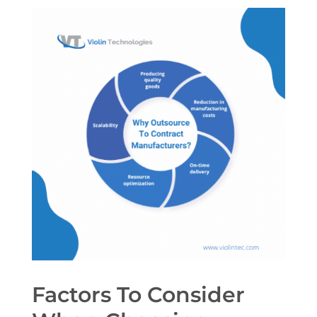
Factors To Consider