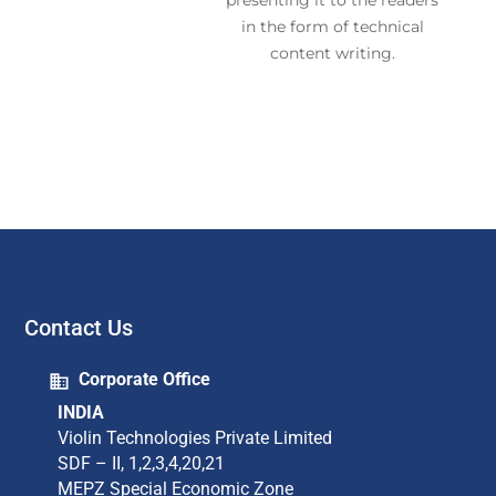
presenting it to the readers
in the form of technical
content writing.
Contact Us
Corporate Office
INDIA
Violin Technologies Private Limited​
SDF – II, 1,2,3,4,20,21​
MEPZ Special Economic Zone​