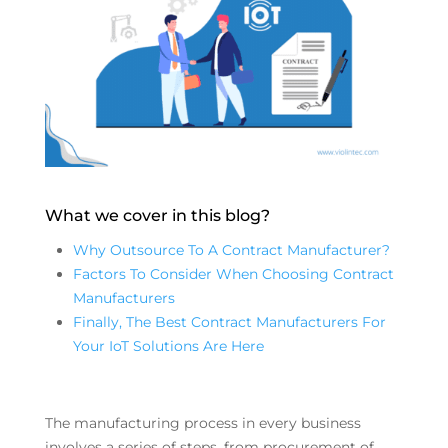
What we cover in this blog?
Why Outsource To A Contract Manufacturer?
Factors To Consider When Choosing Contract
Manufacturers
Finally, The Best Contract Manufacturers For
Your IoT Solutions Are Here
The manufacturing process in every business
involves a series of steps, from procurement of