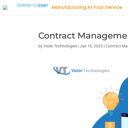
Manufacturing At Your Service
Contract Management
by
Violin Technologies
|
Jan 16, 2023
|
Contract M