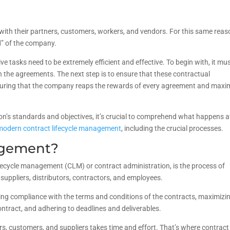
ith their partners, customers, workers, and vendors. For this same reas
d” of the company.
 tasks need to be extremely efficient and effective. To begin with, it mu
th the agreements. The next step is to ensure that these contractual
nsuring that the company reaps the rewards of every agreement and maxi
on’s standards and objectives, it’s crucial to comprehend what happens a
modern contract lifecycle management
, including the crucial processes.
agement?
ifecycle management (CLM) or contract administration, is the process of
suppliers, distributors, contractors, and employees.
uring compliance with the terms and conditions of the contracts, maximizi
ontract, and adhering to deadlines and deliverables.
rs, customers, and suppliers takes time and effort. That’s where contract