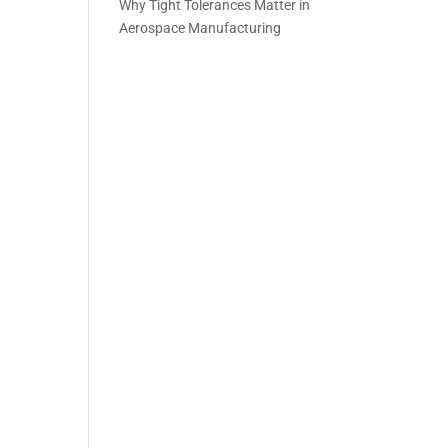
Why Tight Tolerances Matter in
Aerospace Manufacturing