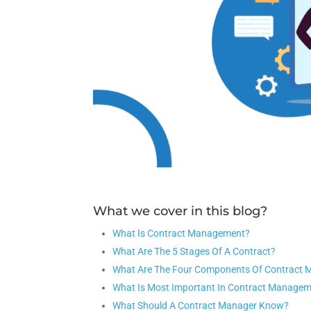
What we cover in this blog?
What Is Contract Management?
What Are The 5 Stages Of A Contract?
What Are The Four Components Of Contract
What Is Most Important In Contract Manage
What Should A Contract Manager Know?