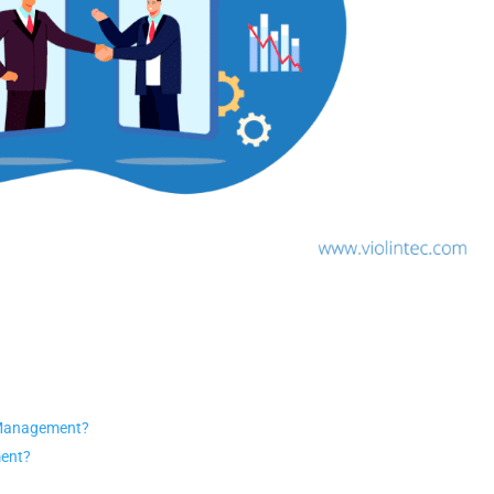
 Management?
ment?