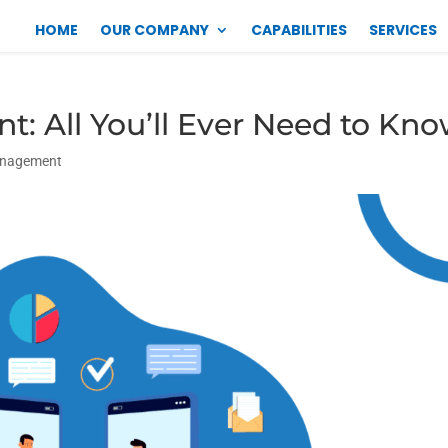
HOME
OUR COMPANY
CAPABILITIES
SERVICES
: All You’ll Ever Need to Kn
anagement