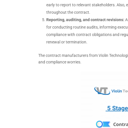
early to report to relevant stakeholders. Also,
throughout the contract.
Reporting, auditing, and contract revisions:
A
for conducting routine audits, informing execut
compliance with contract obligations and regul
renewal or termination.
The contract manufacturers from Violin Technologi
and compliance worries.