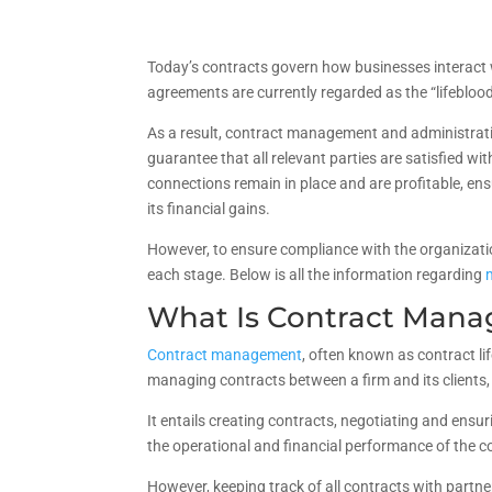
Today’s contracts govern how businesses interact w
agreements are currently regarded as the “lifebloo
As a result, contract management and administrative
guarantee that all relevant parties are satisfied wi
connections remain in place and are profitable, e
its financial gains.
However, to ensure compliance with the organizati
each stage. Below is all the information regarding
What Is Contract Man
Contract management
, often known as contract l
managing contracts between a firm and its clients, 
It entails creating contracts, negotiating and ens
the operational and financial performance of the c
However, keeping track of all contracts with partne