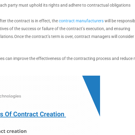
 each party must uphold its rights and adhere to contractual obligations
fter the contract is in effect, the
contract manufacturers
will be responsib
ives of the success or failure of the contract’s execution, and ensuring
ations.Once the contract’s term is over, contract managers will consider
es can improve the effectiveness of the contracting process and reduce r