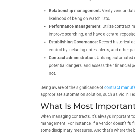
Relationship management:
Verify vendor data 
likelihood of being on watch lists.
Performance management:
Utilize contract
improve searching, and have a central reposit
Establishing Governance:
Record historical a
control by including notes, alerts, and other p
Contract administration:
Utilizing automated s
potential dangers, and assess their financial 
not.
Being aware of the significance of
contract manufa
appropriate automation solution, such as Violin Te
What Is Most Importan
When managing contracts, it’s always important t
management. For instance, if a vendor doesn’t fulfi
some disciplinary measures. And that’s where the