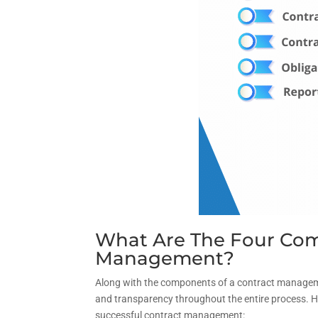
What Are The Four Com
Management?
Along with the components of a contract managemen
and transparency throughout the entire process. 
successful contract management: