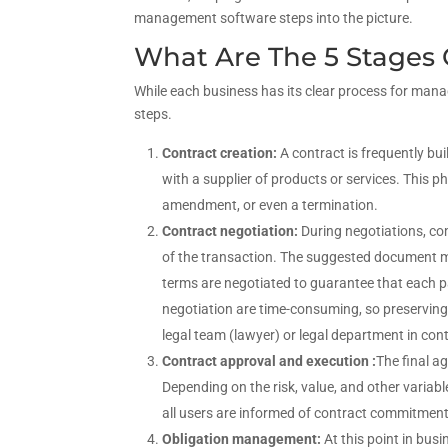
management software steps into the picture.
What Are The 5 Stages 
While each business has its clear process for managi
steps.
Contract creation:
A contract is frequently bui
with a supplier of products or services. This 
amendment, or even a termination.
Contract negotiation:
During negotiations, co
of the transaction. The suggested document mu
terms are negotiated to guarantee that each p
negotiation are time-consuming, so preserving 
legal team (lawyer) or legal department in co
Contract approval and execution :
The final a
Depending on the risk, value, and other varia
all users are informed of contract commitmen
Obligation management:
At this point in bu