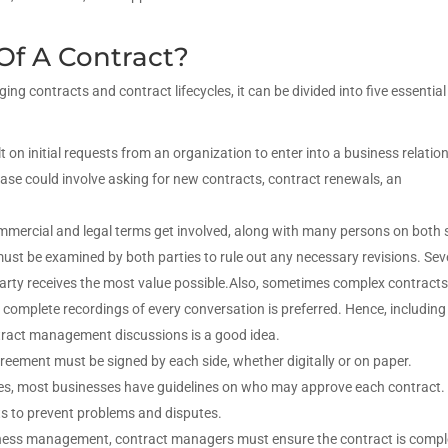
Of A Contract?
ng contracts and contract lifecycles, it can be divided into five essential
lt on initial requests from an organization to enter into a business relatio
phase could involve asking for new contracts, contract renewals, an
mmercial and legal terms get involved, along with many persons on both 
st be examined by both parties to rule out any necessary revisions. Sev
arty receives the most value possible.Also, sometimes complex contract
complete recordings of every conversation is preferred. Hence, including
ntract management discussions is a good idea.
greement must be signed by each side, whether digitally or on paper.
bles, most businesses have guidelines on who may approve each contract
ts to prevent problems and disputes.
siness management, contract managers must ensure the contract is comp