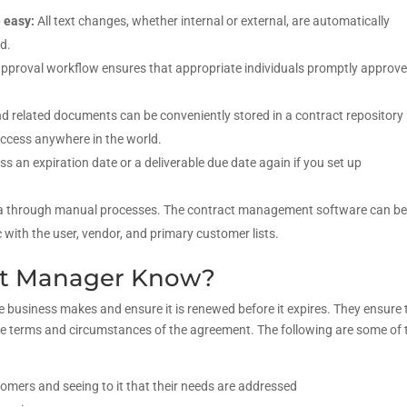
e easy:
All text changes, whether internal or external, are automatically
d.
pproval workflow ensures that appropriate individuals promptly approv
d related documents can be conveniently stored in a contract repository
access anywhere in the world.
iss an expiration date or a deliverable due date again if you set up
 through manual processes. The contract management software can b
 with the user, vendor, and primary customer lists.
ct Manager Know?
 business makes and ensure it is renewed before it expires. They ensure 
 the terms and circumstances of the agreement. The following are some of 
omers and seeing to it that their needs are addressed