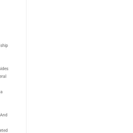
nship
sides
eral
s
 a
. And
leted