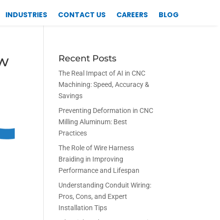
INDUSTRIES
CONTACT US
CAREERS
BLOG
ow
Recent Posts
The Real Impact of AI in CNC
Machining: Speed, Accuracy &
Savings
Preventing Deformation in CNC
Milling Aluminum: Best
Practices
The Role of Wire Harness
Braiding in Improving
Performance and Lifespan
Understanding Conduit Wiring:
Pros, Cons, and Expert
Installation Tips