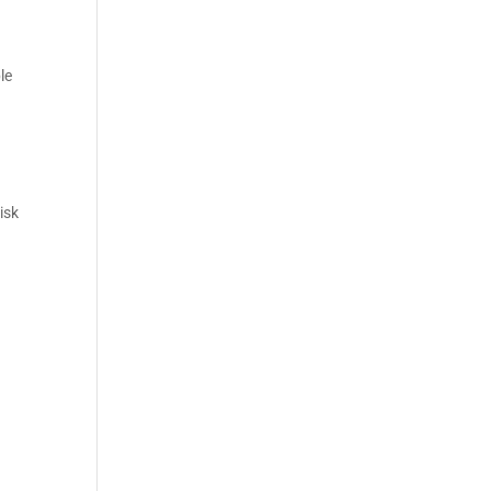
le
isk