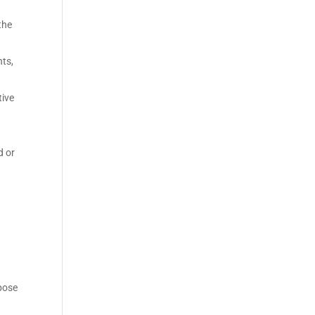
the
ts,
tive
d or
mpose