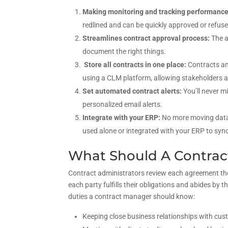
Making monitoring and tracking performanc
redlined and can be quickly approved or refuse
Streamlines contract approval process:
The a
document the right things.
Store all contracts in one place:
Contracts an
using a CLM platform, allowing stakeholders 
Set automated contract alerts:
You’ll never m
personalized email alerts.
Integrate with your ERP:
No more moving data
used alone or integrated with your ERP to sync
What Should A Contra
Contract administrators review each agreement the
each party fulfills their obligations and abides by
duties a contract manager should know:
Keeping close business relationships with cust