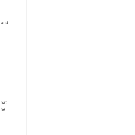
e and
e
that
the