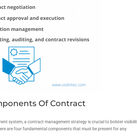
ponents Of Contract
t system, a contract management strategy is crucial to bolster visibili
Here are four fundamental components that must be present for any