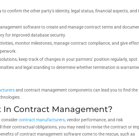
to confirm the other party’s identity, legal status, financial aspects, and 
 management software to create and manage contract terms and documen
ory for improved database security.
ctivities, monitor milestones, manage contract compliance, and give effec
aperwork.
olutions, keep track of changes in your partners’ position regularly, spot
penalties and legal standing to determine whether termination is warrante
cturers
and contract management components can lead you to find the
chnologies.
t In Contract Management?
o consider
contract manufacturers
, vendor performance, and risk
ll their contractual obligations, you may need to revise the contract or i
 benefits of contract management software come to the rescue, such as