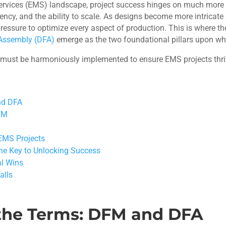
services (EMS) landscape, project success hinges on much more t
ficiency, and the ability to scale. As designs become more intri
essure to optimize every aspect of production. This is where th
 Assembly (DFA)
emerge as the two foundational pillars upon wh
 must be harmoniously implemented to ensure EMS projects thri
nd DFA
DFM
EMS Projects
The Key to Unlocking Success
al Wins
alls
the Terms: DFM and DFA