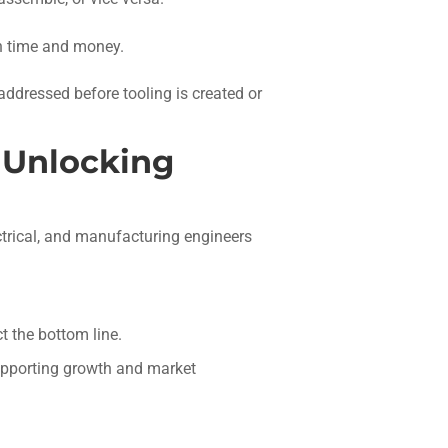
th time and money.
 addressed before tooling is created or
o Unlocking
trical, and manufacturing engineers
.
t the bottom line.
upporting growth and market