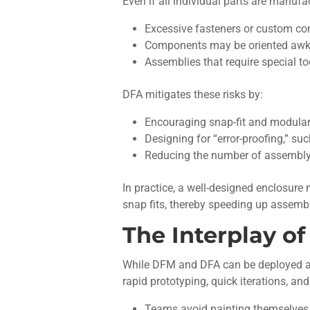
Even if all individual parts are manu
Excessive fasteners or custom co
Components may be oriented awkwar
Assemblies that require special too
DFA mitigates these risks by:
Encouraging snap-fit and modular
Designing for “error-proofing,” su
Reducing the number of assembly 
In practice, a well-designed enclosure m
snap fits, thereby speeding up assembl
The Interplay o
While DFM and DFA can be deployed as s
rapid prototyping, quick iterations, 
Teams avoid painting themselves i