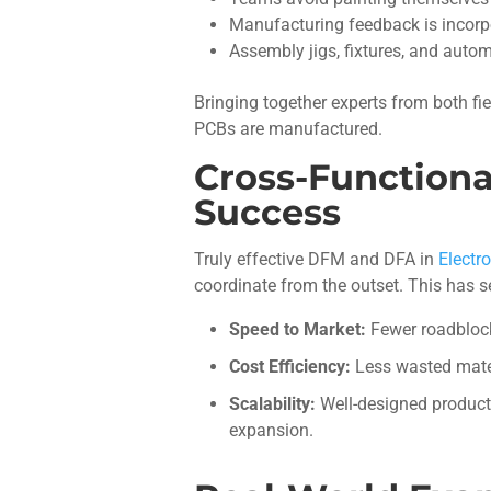
Manufacturing feedback is incorpor
Assembly jigs, fixtures, and auto
Bringing together experts from both fie
PCBs are manufactured.
Cross-Functiona
Success
Truly effective DFM and DFA in
Electr
coordinate from the outset. This has s
Speed to Market:
Fewer roadblock
Cost Efficiency:
Less wasted mater
Scalability:
Well-designed product
expansion.