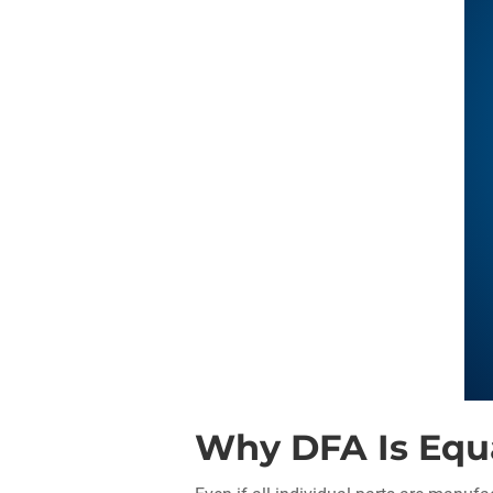
Why DFA Is Equal