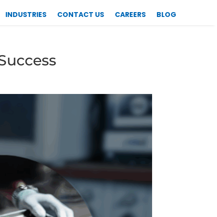
INDUSTRIES
CONTACT US
CAREERS
BLOG
 Success