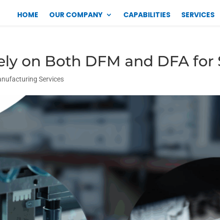
HOME
OUR COMPANY
CAPABILITIES
SERVICES
ely on Both DFM and DFA for
anufacturing Services