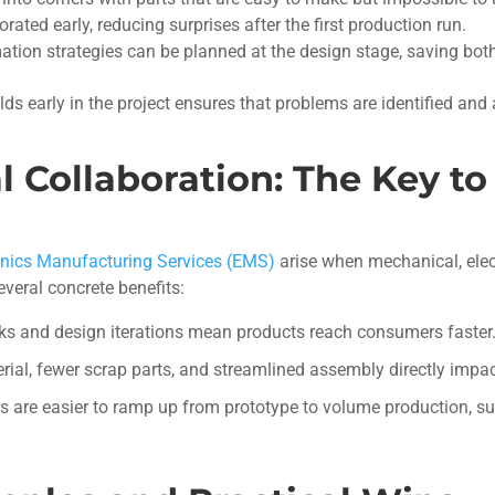
ated early, reducing surprises after the first production run.
mation strategies can be planned at the design stage, saving bo
lds early in the project ensures that problems are identified and
l Collaboration: The Key t
onics Manufacturing Services (EMS)
arise when mechanical, elec
everal concrete benefits:
s and design iterations mean products reach consumers faster
ial, fewer scrap parts, and streamlined assembly directly impac
s are easier to ramp up from prototype to volume production, s