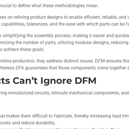
s crucial to define what these methodologies mean.
es on refining product designs to enable efficient, reliable, an
 capabilities, tolerances, and the ease with which parts can be 
 simplifying the assembly process, making it easier and quicker
mizing the number of parts, utilizing modular designs, reducing
to achieve these goals.
mline production, they address distinct issues. DFM ensures t
whereas DFA guarantees that those components come together s
ts Can’t Ignore DFM
ing miniaturized circuits, intricate mechanical components, and
t makes them difficult to fabricate, thereby increasing lead tim
costs and reduce durability.