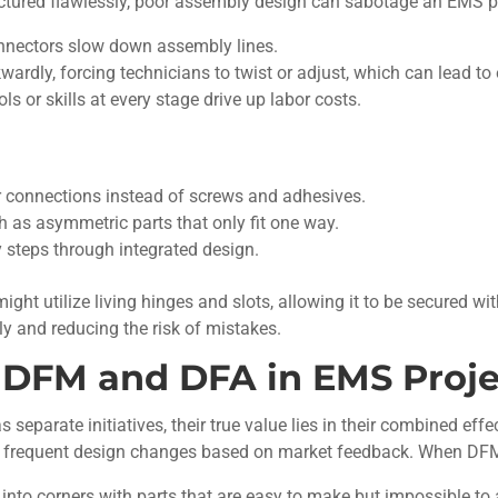
factured flawlessly, poor assembly design can sabotage an EMS p
nnectors slow down assembly lines.
dly, forcing technicians to twist or adjust, which can lead to e
ls or skills at every stage drive up labor costs.
 connections instead of screws and adhesives.
ch as asymmetric parts that only fit one way.
steps through integrated design.
ight utilize living hinges and slots, allowing it to be secured wi
y and reducing the risk of mistakes.
f DFM and DFA in EMS Proje
eparate initiatives, their true value lies in their combined eff
and frequent design changes based on market feedback. When DFM
nto corners with parts that are easy to make but impossible to 