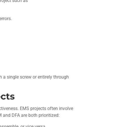
roject such as
rrors.
th a single screw or entirely through
cts
ectiveness. EMS projects often involve
 and DFA are both prioritized:
assemble, or vice versa.