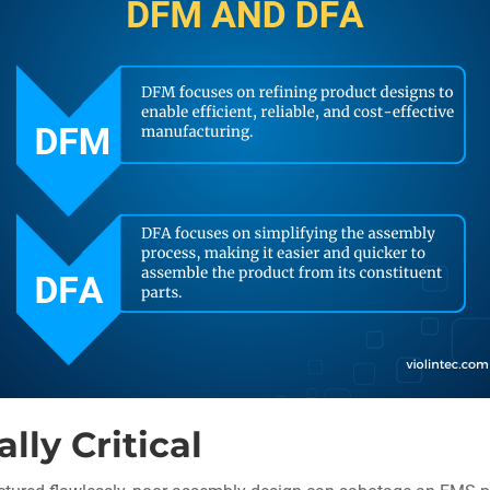
ly Critical