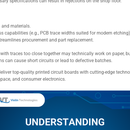
ary specifications can result in rejections on the shop floor.
 and materials.
 capabilities (e.g., PCB trace widths suited for modern etching)
treamlines procurement and part replacement.
 with traces too close together may technically work on paper,
s can cause short circuits or lead to defective batches.
eliver top-quality printed circuit boards with cutting-edge technol
space, and consumer electronics.