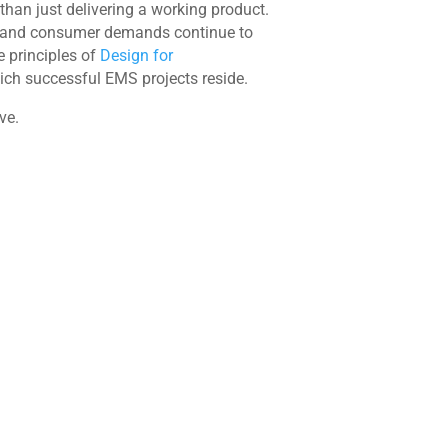
han just delivering a working product.
cate and consumer demands continue to
e principles of
Design for
ich successful EMS projects reside.
ve.