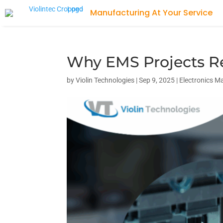
Why EMS Projects R
by
Violin Technologies
|
Sep 9, 2025
|
Electronics M