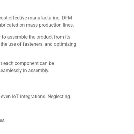
d cost-effective manufacturing. DFM
fabricated on mass production lines.
 to assemble the product from its
 the use of fasteners, and optimizing
hat each component can be
eamlessly in assembly.
 even IoT integrations. Neglecting
es.