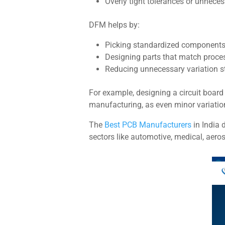
Overly tight tolerances or unnecess
DFM helps by:
Picking standardized components
Designing parts that match process
Reducing unnecessary variation s
For example, designing a circuit board
manufacturing, as even minor variation
The
Best PCB Manufacturers
in India d
sectors like automotive, medical, aero