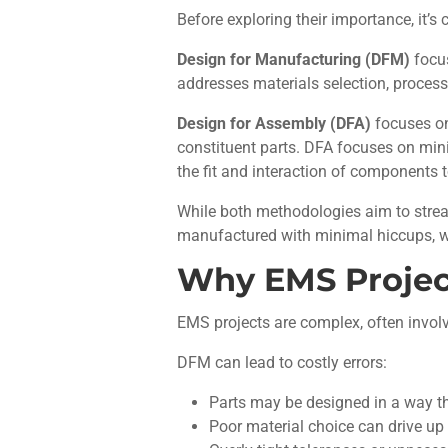
Before exploring their importance, it’
Design for Manufacturing (DFM)
focus
addresses materials selection, process
Design for Assembly (DFA)
focuses on
constituent parts. DFA focuses on mini
the fit and interaction of components 
While both methodologies aim to strea
manufactured with minimal hiccups, 
Why EMS Projec
EMS projects are complex, often involv
DFM can lead to costly errors:
Parts may be designed in a way tha
Poor material choice can drive up 