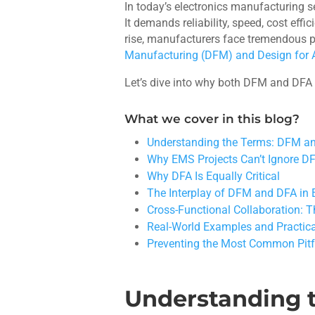
In today’s electronics manufacturing 
It demands reliability, speed, cost ef
rise, manufacturers face tremendous pr
Manufacturing (DFM) and Design for
Let’s dive into why both DFM and DFA
What we cover in this blog?
Understanding the Terms: DFM a
Why EMS Projects Can’t Ignore 
Why DFA Is Equally Critical
The Interplay of DFM and DFA in 
Cross-Functional Collaboration: 
Real-World Examples and Practic
Preventing the Most Common Pitf
Understanding 