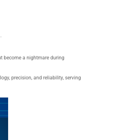
.
 but become a nightmare during
ogy, precision, and reliability, serving