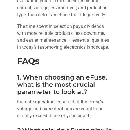
evaluating your circuit’s needs, including
current, voltage, environment, and protection
type, then select an eFuse that fits perfectly.
The time spent in selection pays dividends
with more reliable products, less downtime,
and easier maintenance — essential qualities
in today’s fast-moving electronics landscape.
FAQs
1. When choosing an eFuse,
what is the most crucial
parameter to look at?
For safe operation, ensure that the eFuse’s
voltage and current ratings are equal to or
slightly exceed those of your circuit.