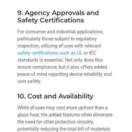
9. Agency Approvals and
Safety Certifications
For consumer and industrial applications,
particularly those subject to regulatory
inspection, utilizing eFuses with relevant
safety certifications such as UL
or IEC
standards is essential. Not only does this
ensure compliance, but it also offers added
peace of mind regarding device reliability and
user safety.
10. Cost and Availability
While eFuses may cost more upfront than a
glass fuse, the added features often eliminate
the need for other protective circuitry,
potentially reducing the total bill of materials