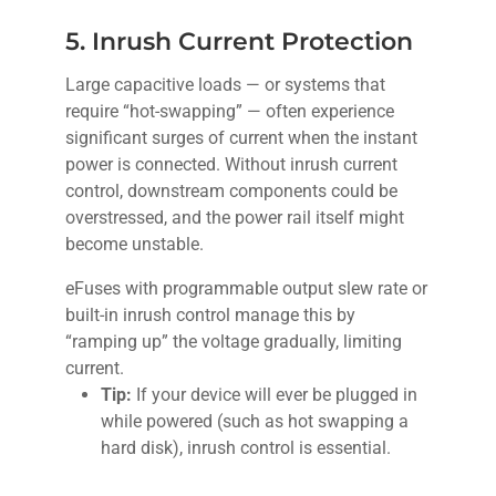
5. Inrush Current Protection
Large capacitive loads — or systems that
require “hot-swapping” — often experience
significant surges of current when the instant
power is connected. Without inrush current
control, downstream components could be
overstressed, and the power rail itself might
become unstable.
eFuses with programmable output slew rate or
built-in inrush control manage this by
“ramping up” the voltage gradually, limiting
current.
Tip:
If your device will ever be plugged in
while powered (such as hot swapping a
hard disk), inrush control is essential.