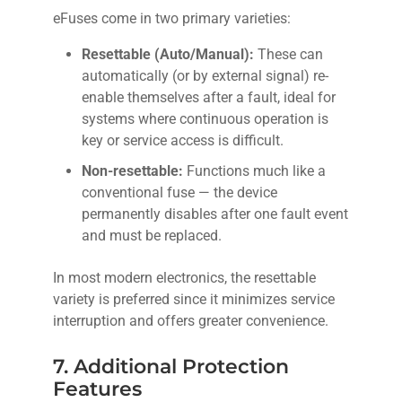
eFuses come in two primary varieties:
Resettable (Auto/Manual):
These can
automatically (or by external signal) re-
enable themselves after a fault, ideal for
systems where continuous operation is
key or service access is difficult.
Non-resettable:
Functions much like a
conventional fuse — the device
permanently disables after one fault event
and must be replaced.
In most modern electronics, the resettable
variety is preferred since it minimizes service
interruption and offers greater convenience.
7. Additional Protection
Features