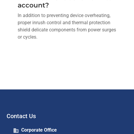
account?
In addition to preventing device overheating,
proper inrush control and thermal protection
shield delicate components from power surges
or cycles.
Contact Us
Corporate Office