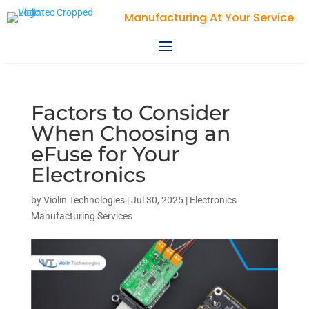
Violin Technologies
Factors to Consider
When Choosing an
eFuse for Your
Electronics
by
Violin Technologies
|
Jul 30, 2025
|
Electronics
Manufacturing Services