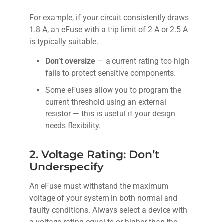
For example, if your circuit consistently draws
1.8 A, an eFuse with a trip limit of 2 A or 2.5 A
is typically suitable.
Don’t oversize
— a current rating too high
fails to protect sensitive components.
Some eFuses allow you to program the
current threshold using an external
resistor — this is useful if your design
needs flexibility.
2. Voltage Rating: Don’t
Underspecify
An eFuse must withstand the maximum
voltage of your system in both normal and
faulty conditions. Always select a device with
a voltage rating equal to or higher than the