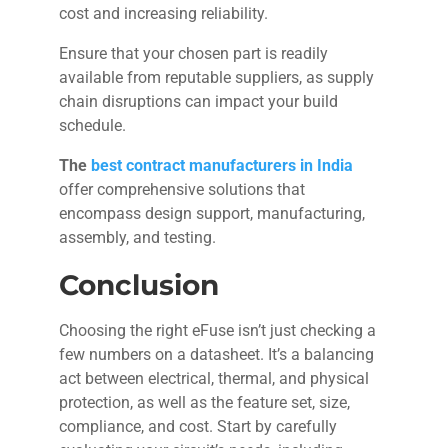
cost and increasing reliability.
Ensure that your chosen part is readily
available from reputable suppliers, as supply
chain disruptions can impact your build
schedule.
The
best contract manufacturers in India
offer comprehensive solutions that
encompass design support, manufacturing,
assembly, and testing.
Conclusion
Choosing the right eFuse isn’t just checking a
few numbers on a datasheet. It’s a balancing
act between electrical, thermal, and physical
protection, as well as the feature set, size,
compliance, and cost. Start by carefully