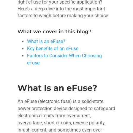
right eFuse for your specific application?
Here’s a deep dive into the most important
factors to weigh before making your choice.
What we cover in this blog?
What Is an eFuse?
Key benefits of an eFuse
Factors to Consider When Choosing
eFuse
What Is an eFuse?
An eFuse (electronic fuse) is a solid-state
power protection device designed to safeguard
electronic circuits from overcurrent,
overvoltage, short circuits, reverse polarity,
inrush current, and sometimes even over-