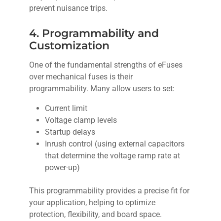
prevent nuisance trips.
4. Programmability and
Customization
One of the fundamental strengths of eFuses
over mechanical fuses is their
programmability. Many allow users to set:
Current limit
Voltage clamp levels
Startup delays
Inrush control (using external capacitors
that determine the voltage ramp rate at
power-up)
This programmability provides a precise fit for
your application, helping to optimize
protection, flexibility, and board space.