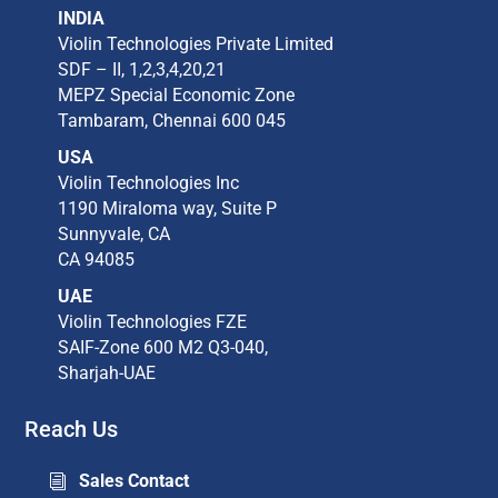
INDIA
Violin Technologies Private Limited​
SDF – II, 1,2,3,4,20,21​
MEPZ Special Economic Zone​
Tambaram,​ Chennai 600 045​
USA
Violin Technologies Inc​
1190 Miraloma way, Suite P​
Sunnyvale, CA​
CA 94085​
UAE
Violin Technologies FZE
SAIF-Zone 600 M2 Q3-040,
Sharjah-UAE
Reach Us
Sales Contact
i