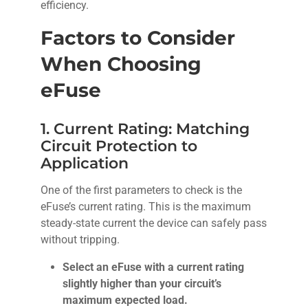
efficiency.
Factors to Consider
When Choosing
eFuse
1. Current Rating: Matching
Circuit Protection to
Application
One of the first parameters to check is the
eFuse’s current rating. This is the maximum
steady-state current the device can safely pass
without tripping.
Select an eFuse with a current rating
slightly higher than your circuit’s
maximum expected load.