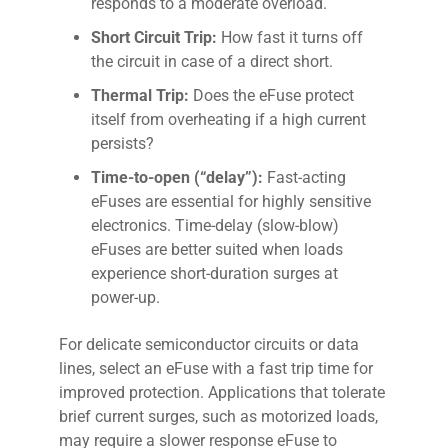
responds to a moderate overload.
Short Circuit Trip:
How fast it turns off
the circuit in case of a direct short.
Thermal Trip:
Does the eFuse protect
itself from overheating if a high current
persists?
Time-to-open (“delay”):
Fast-acting
eFuses are essential for highly sensitive
electronics. Time-delay (slow-blow)
eFuses are better suited when loads
experience short-duration surges at
power-up.
For delicate semiconductor circuits or data
lines, select an eFuse with a fast trip time for
improved protection. Applications that tolerate
brief current surges, such as motorized loads,
may require a slower response eFuse to