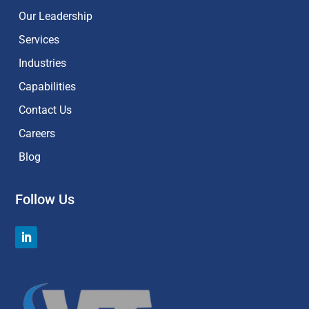
Our Leadership
Services
Industries
Capabilities
Contact Us
Careers
Blog
Follow Us