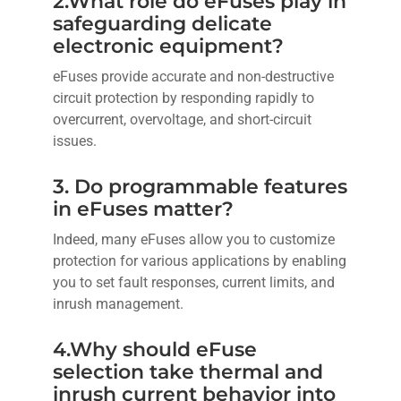
2.What role do eFuses play in
safeguarding delicate
electronic equipment?
eFuses provide accurate and non-destructive
circuit protection by responding rapidly to
overcurrent, overvoltage, and short-circuit
issues.
3. Do programmable features
in eFuses matter?
Indeed, many eFuses allow you to customize
protection for various applications by enabling
you to set fault responses, current limits, and
inrush management.
4.Why should eFuse
selection take thermal and
inrush current behavior into