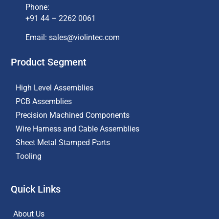
Phone:
+91 44 – 2262 0061
Email: sales@violintec.com​
Product Segment
High Level Assemblies
PCB Assemblies
Precision Machined Components
Wire Harness and Cable Assemblies
Sheet Metal Stamped Parts
Tooling
Quick Links
About Us