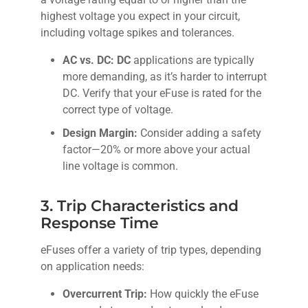
highest voltage you expect in your circuit,
including voltage spikes and tolerances.
AC vs. DC: DC
applications are typically
more demanding, as it’s harder to interrupt
DC. Verify that your eFuse is rated for the
correct type of voltage.
Design Margin:
Consider adding a safety
factor—20% or more above your actual
line voltage is common.
3. Trip Characteristics and
Response Time
eFuses offer a variety of trip types, depending
on application needs:
Overcurrent Trip:
How quickly the eFuse