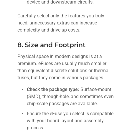
device and downstream circuits.
Carefully select only the features you truly
need; unnecessary extras can increase
complexity and drive up costs.
8. Size and Footprint
Physical space in modern designs is at a
premium. eFuses are usually much smaller
than equivalent discrete solutions or thermal
fuses, but they come in various packages.
Check the package type:
Surface-mount
(SMD), through-hole, and sometimes even
chip-scale packages are available.
Ensure the eFuse you select is compatible
with your board layout and assembly
process.