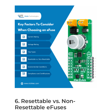
6. Resettable vs. Non-
Resettable eFuses