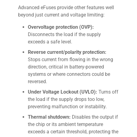
Advanced eFuses provide other features well
beyond just current and voltage limiting:
Overvoltage protection (OVP):
Disconnects the load if the supply
exceeds a safe level.
Reverse current/polarity protection:
Stops current from flowing in the wrong
direction, critical in battery-powered
systems or where connectors could be
reversed.
Under Voltage Lockout (UVLO):
Turns off
the load if the supply drops too low,
preventing malfunction or instability.
Thermal shutdown:
Disables the output if
the chip or its ambient temperature
exceeds a certain threshold, protecting the