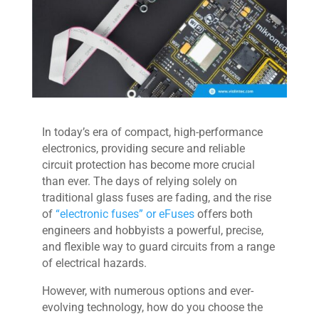
In today’s era of compact, high-performance
electronics, providing secure and reliable
circuit protection has become more crucial
than ever. The days of relying solely on
traditional glass fuses are fading, and the rise
of
“electronic fuses” or eFuses
offers both
engineers and hobbyists a powerful, precise,
and flexible way to guard circuits from a range
of electrical hazards.
However, with numerous options and ever-
evolving technology, how do you choose the