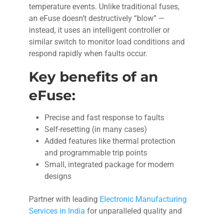
temperature events. Unlike traditional fuses,
an eFuse doesn’t destructively “blow” —
instead, it uses an intelligent controller or
similar switch to monitor load conditions and
respond rapidly when faults occur.
Key benefits of an
eFuse:
Precise and fast response to faults
Self-resetting (in many cases)
Added features like thermal protection
and programmable trip points
Small, integrated package for modern
designs
Partner with leading
Electronic Manufacturing
Services in India
for unparalleled quality and