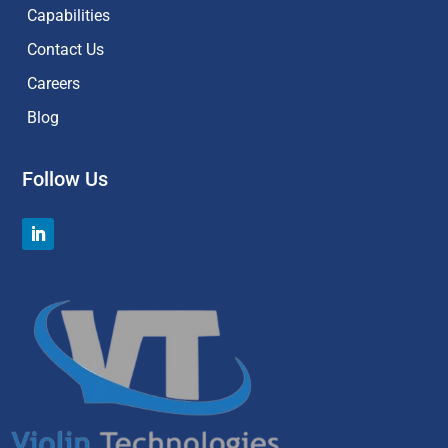
Capabilities
Contact Us
Careers
Blog
Follow Us