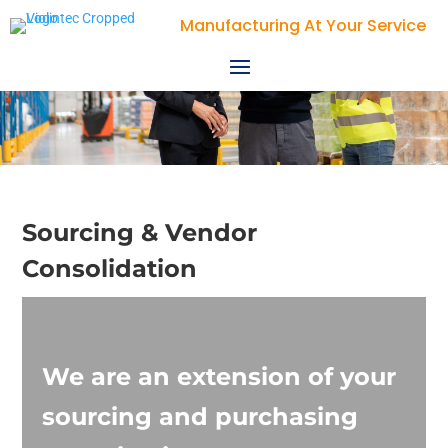
Manufacturing At Your Service
Sourcing & Vendor
Consolidation
We are an extension of your
sourcing and purchasing