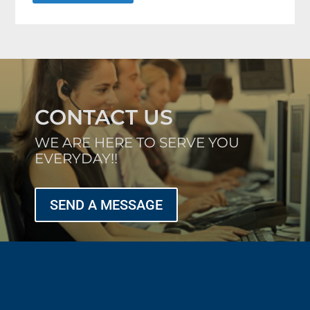
CONTACT US
WE ARE HERE TO SERVE YOU
EVERYDAY!!
SEND A MESSAGE