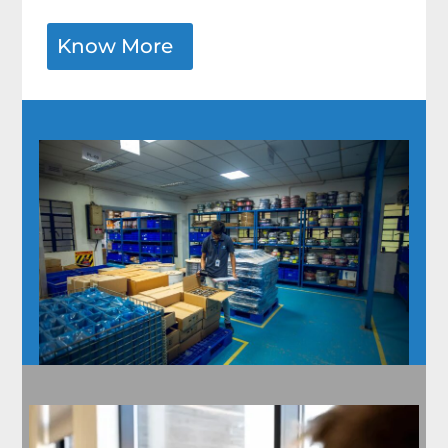
Know More