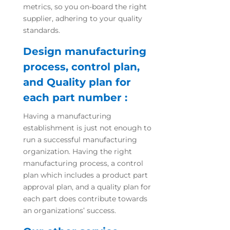
metrics, so you on-board the right
supplier, adhering to your quality
standards.
Design manufacturing
process, control plan,
and Quality plan for
each part number :
Having a manufacturing
establishment is just not enough to
run a successful manufacturing
organization. Having the right
manufacturing process, a control
plan which includes a product part
approval plan, and a quality plan for
each part does contribute towards
an organizations’ success.