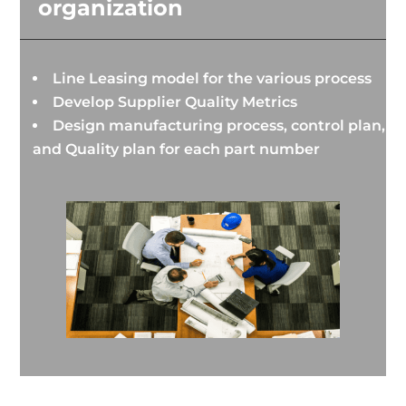
organization
Line Leasing model for the various process
Develop Supplier Quality Metrics
Design manufacturing process, control plan,
and Quality plan for each part number