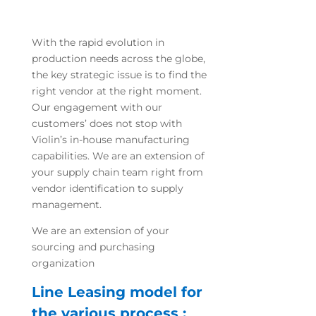
With the rapid evolution in
production needs across the globe,
the key strategic issue is to find the
right vendor at the right moment.
Our engagement with our
customers’ does not stop with
Violin’s in-house manufacturing
capabilities. We are an extension of
your supply chain team right from
vendor identification to supply
management.
We are an extension of your
sourcing and purchasing
organization
Line Leasing model for
the various process :