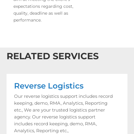
expectations regarding cost,
quality, deadline as well as
performance.
RELATED SERVICES
Reverse Logistics
Our reverse logistics support includes record
keeping, demo, RMA, Analytics, Reporting
etc., We are your trusted logistics partner
agency. Our reverse logistics support
includes record keeping, demo, RMA,
Analytics, Reporting etc.,