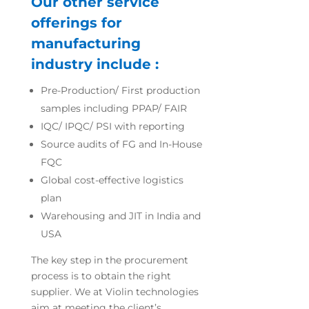
Our other service
offerings for
manufacturing
industry include :
Pre-Production/ First production
samples including PPAP/ FAIR
IQC/ IPQC/ PSI with reporting
Source audits of FG and In-House
FQC
Global cost-effective logistics
plan
Warehousing and JIT in India and
USA
The key step in the procurement
process is to obtain the right
supplier. We at Violin technologies
aim at meeting the client’s