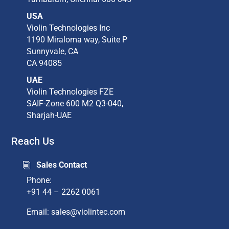
USA
Violin Technologies Inc​
1190 Miraloma way, Suite P​
Sunnyvale, CA​
CA 94085​
UAE
Violin Technologies FZE
SAIF-Zone 600 M2 Q3-040,
Sharjah-UAE
Reach Us
Sales Contact
i
Phone:
+91 44 – 2262 0061
Email: sales@violintec.com​