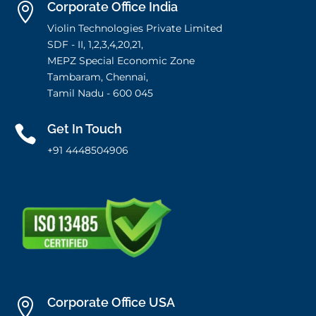
Corporate Office India

Violin Technologies Private Limited
SDF - II, 1,2,3,4,20,21,
MEPZ Special Economic Zone
Tambaram, Chennai,
Tamil Nadu - 600 045
Get In Touch

+91 4448504906
Corporate Office USA
