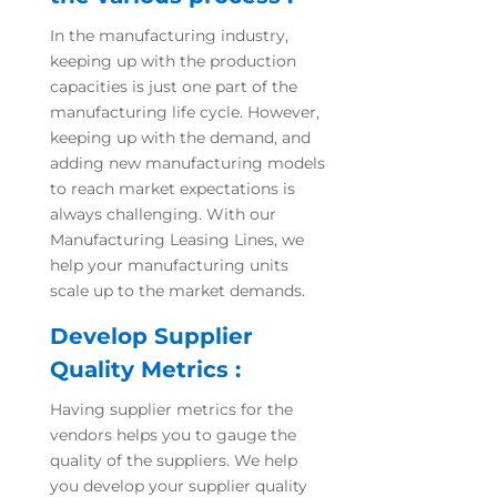
In the manufacturing industry,
keeping up with the production
capacities is just one part of the
manufacturing life cycle. However,
keeping up with the demand, and
adding new manufacturing models
to reach market expectations is
always challenging. With our
Manufacturing Leasing Lines, we
help your manufacturing units
scale up to the market demands.
Develop Supplier
Quality Metrics :
Having supplier metrics for the
vendors helps you to gauge the
quality of the suppliers. We help
you develop your supplier quality