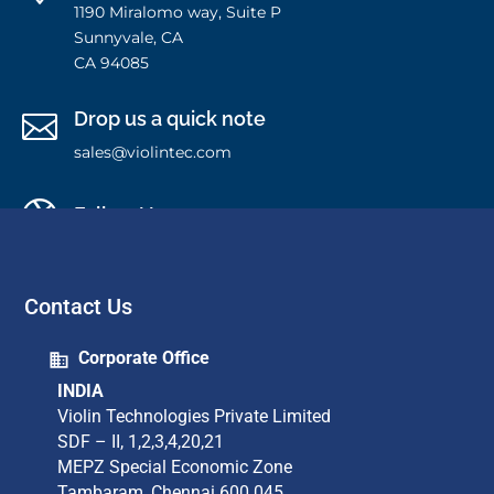
1190 Miralomo way, Suite P
Sunnyvale, CA
CA 94085
Drop us a quick note

sales@violintec.com

Follow Us
Contact Us
Corporate Office
INDIA
Violin Technologies Private Limited​
SDF – II, 1,2,3,4,20,21​
MEPZ Special Economic Zone​
Tambaram,​ Chennai 600 045​