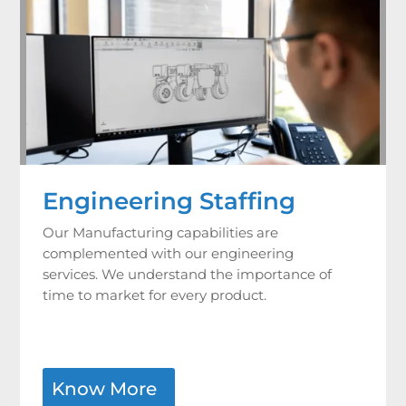
Engineering Staffing
Our Manufacturing capabilities are
complemented with our engineering
services. We understand the importance of
time to market for every product.
Know More