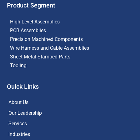
Product Segment
High Level Assemblies
PCB Assemblies
Precision Machined Components
Wire Harness and Cable Assemblies
Sheet Metal Stamped Parts
Tooling
Quick Links
About Us
Our Leadership
Services
Industries